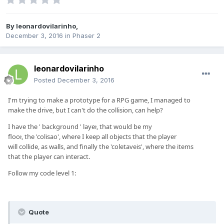
By
leonardovilarinho
,
December 3, 2016
in
Phaser 2
leonardovilarinho
Posted
December 3, 2016
I'm trying to
make
a
prototype for
a
RPG game
,
I managed to
make
the drive
,
but
I can't
do
the collision
,
can help
?
I have
the
' background
'
layer
,
that
would be
my
floor
,
the
'
colisao
'
,
where I keep
all
objects that
the
player
will
collide
,
as walls
,
and
finally
the
'
coletaveis
'
,
where the
items
that
the
player can
interact
.
Follow
my code
l
evel 1
:
Quote