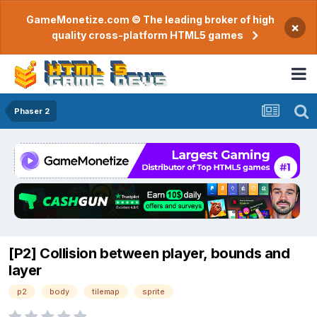
GameMonetize.com © The leading broker of high
×
quality cross-platform HTML5 games
Phaser 2
[P2] Collision between player, bounds and
layer
p2
body
tilemap
sprite