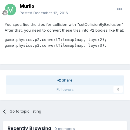
this.object.animations.add('idle', [3], 1, true);
Murilo
this.object.animations.add('up', [0, 1, 2], 3, true);
Posted
December 12, 2016
this.object.animations.add('down', [3, 4, 5], 3, true);
this.object.animations.add('right', [6, 7, 8], 3, true);
You specified the tiles for collision with "setCollisionByExclusion".
this.object.animations.add('left', [9, 10, 11], 3, true);
After that, you need to convert these tiles into P2 bodies like that:
game.physics.p2.enable(this.object);
game.physics.p2.convertTilemap(map, layer2);

this.object.body.collideWorldBounds = true;
game.physics.p2.convertTilemap(map, layer3);
game.camera.follow(this.object);
}
Game.Level1 = function(game){
};
Share
var map;
var tileset;
Followers
0
var player;
var gameXPsteps = 15;
Game.Level1.prototype = {
Go to topic listing
create : function(game) {
game.physics.startSystem(Phaser.Physics.P2JS);
game.physics.p2.restitution = 0.8;
Recently Browsing
0 members