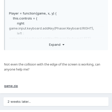
Player = function(game, x, y) {
this.controls = {
right:
game.input.keyboard.addKey(Phaser.Keyboard.RIGHT),
left :
game.input.keyboard.addKey(Phaser.Keyboard.LEFT),
up :
Expand
game.input.keyboard.addKey(Phaser.Keyboard.UP),
down :
game.input.keyboard.addKey(Phaser.Keyboard.DOWN),
run :
Not even
the collision
with
the
edge
of the screen is
working
, can
game.input.keyboard.addKey(Phaser.Keyboard.SPACE),
anyone help me
?
};
this.speed = 150;
game.zip
this.level = 0;
this.xp = 0;
this.object = game.add.sprite(x, y, 'player');
2 weeks later...
this.object.smoothed = false;
this.object.anchor.setTo(0.5,0.5);