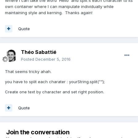
Where I can take the word 'Hello' and split it each character to its
own container where I can manipulate individually while
maintaining style and kerning. Thanks again!
Quote
Théo Sabattié
Posted
December 5, 2016
That seems tricky ahah.
you have to split each charater : yourString.split("");
Create one text by character and set right position.
Quote
Join the conversation