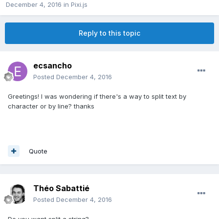
December 4, 2016
in
Pixi.js
Reply to this topic
ecsancho
Posted
December 4, 2016
Greetings! I was wondering if there's a way to split text by
character or by line? thanks
Quote
Théo Sabattié
Posted
December 4, 2016