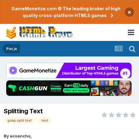
GameMonetize.com © The leading broker of high
×
quality cross-platform HTML5 games
Pixi.js
Splitting Text
gsap split text
text
By
ecsancho
,