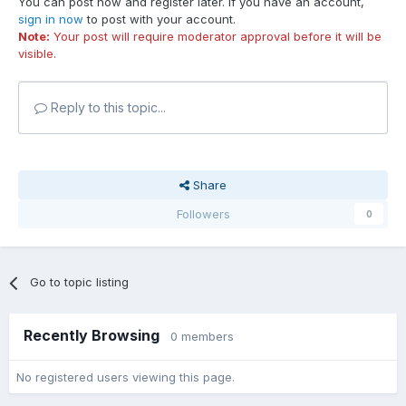
You can post now and register later. If you have an account,
sign in now
to post with your account.
Note:
Your post will require moderator approval before it will be
visible.
Reply to this topic...
Share
Followers
0
Go to topic listing
Recently Browsing
0 members
No registered users viewing this page.