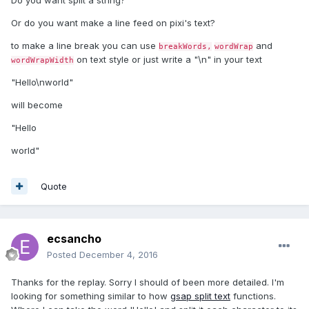
Do you want split a string?
Or do you want make a line feed on pixi's text?
to make a line break you can use
and
breakWords,
wordWrap
on text style or just write a "\n" in your text
wordWrapWidth
"Hello\nworld"
will become
"Hello
world"
Quote
ecsancho
Posted
December 4, 2016
Thanks for the replay. Sorry I should of been more detailed. I'm
looking for something similar to how
gsap split text
functions.