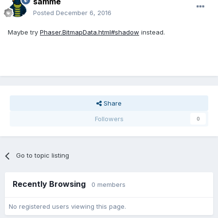
samme
Posted
December 6, 2016
Maybe try
Phaser.BitmapData.html#shadow
instead.
Share
Followers
0
Go to topic listing
Recently Browsing
0 members
No registered users viewing this page.