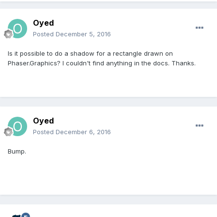
Oyed
Posted
December 5, 2016
Is it possible to do a shadow for a rectangle drawn on
Phaser.Graphics? I couldn't find anything in the docs. Thanks.
Oyed
Posted
December 6, 2016
Bump.