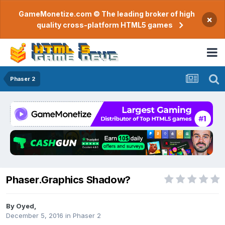
GameMonetize.com © The leading broker of high
×
quality cross-platform HTML5 games
Phaser 2
Phaser.Graphics Shadow?
By
Oyed
,
December 5, 2016
in
Phaser 2