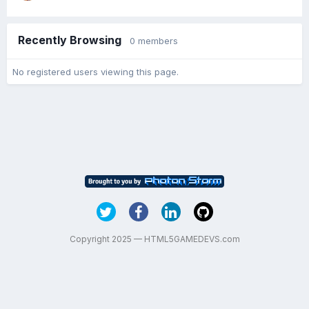
Recently Browsing
0 members
No registered users viewing this page.
Copyright 2025 — HTML5GAMEDEVS.com