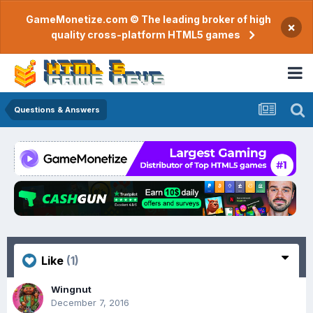
GameMonetize.com © The leading broker of high
×
quality cross-platform HTML5 games
Questions & Answers
Like
(1)
Wingnut
December 7, 2016