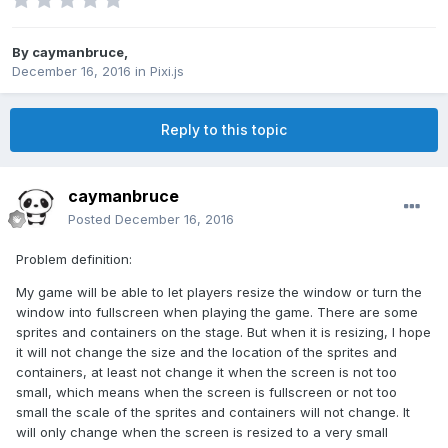
By
caymanbruce
,
December 16, 2016
in
Pixi.js
Reply to this topic
caymanbruce
Posted
December 16, 2016
Problem definition:
My game will be able to let players resize the window or turn the
window into fullscreen when playing the game. There are some
sprites and containers on the stage. But when it is resizing, I hope
it will not change the size and the location of the sprites and
containers, at least not change it when the screen is not too
small, which means when the screen is fullscreen or not too
small the scale of the sprites and containers will not change. It
will only change when the screen is resized to a very small