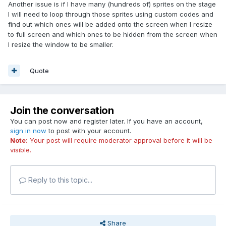
http://codepen.io/alperenc/pen/ObrmZb
Another issue is if I have many (hundreds of) sprites on the stage
I will need to loop through those sprites using custom codes and
Also setting anchor (0.5,0,5) for text and sprites is useful for
find out which ones will be added onto the screen when I resize
positioning.
to full screen and which ones to be hidden from the screen when
I resize the window to be smaller.
Good luck.
Quote
Join the conversation
You can post now and register later. If you have an account,
sign in now
to post with your account.
Note:
Your post will require moderator approval before it will be
visible.
Reply to this topic...
Share