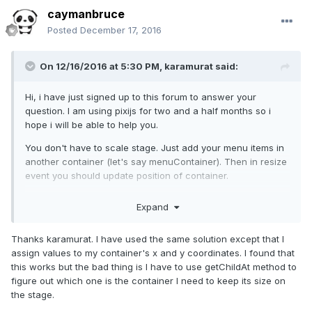
caymanbruce
Posted
December 17, 2016
On 12/16/2016 at 5:30 PM,
karamurat
said:
Hi, i have just signed up to this forum to answer your
question. I am using pixijs for two and a half months so i
hope i will be able to help you.
You don't have to scale stage. Just add your menu items in
another container (let's say menuContainer). Then in resize
event you should update position of container.
Expand
var
 p = 
new
 PIXI.Point((renderer.width - 
menuContainer.width) / 
2
, (renderer.height - 
Thanks karamurat. I have used the same solution except that I
menuContainer.height) / 
2
);

assign values to my container's x and y coordinates. I found that
menuContainer.position = p;
this works but the bad thing is I have to use getChildAt method to
This will center your menuContainer. You can access
figure out which one is the container I need to keep its size on
working code below.
the stage.