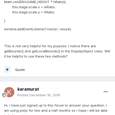
Math.ceil(ENV.GAME_HEIGHT * hRatio));
this.stage.scale.x = wRatio;
this.stage.scale.y = hRatio;
}
window.addEventListener('resize', resize);
This is not very helpful for my purpose. I notice there are
getBounds() and getLocalBounds() in the DisplayObject class. Will
it be helpful to use these two methods?
Quote
karamurat
Posted
December 16, 2016
Hi, i have just signed up to this forum to answer your question. I
am using pixijs for two and a half months so i hope i will be able