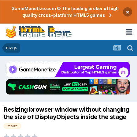
GameMonetize.com © The leading broker of high
×
quality cross-platform HTML5 games
Pixi.js
Resizing browser window without changing
the size of DisplayObjects inside the stage
resize