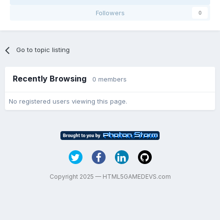
Followers
0
Go to topic listing
Recently Browsing
0 members
No registered users viewing this page.
Copyright 2025 — HTML5GAMEDEVS.com