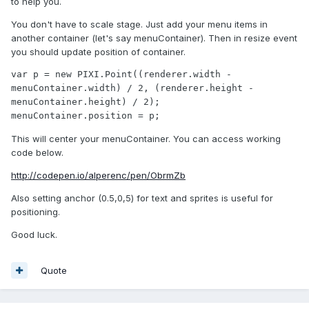
to help you.
You don't have to scale stage. Just add your menu items in
another container (let's say menuContainer). Then in resize event
you should update position of container.
var p = new PIXI.Point((renderer.width - 
menuContainer.width) / 2, (renderer.height - 
menuContainer.height) / 2);

menuContainer.position = p;
This will center your menuContainer. You can access working
code below.
http://codepen.io/alperenc/pen/ObrmZb
Also setting anchor (0.5,0,5) for text and sprites is useful for
positioning.
Good luck.
Quote