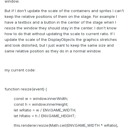
window.
But if I don't update the scale of the containers and sprites I can't
keep the relative positions of them on the stage. For example I
have a textbox and a button in the center of the stage when I
resize the window they should stay in the center. I don't know
how to do that without updating the scale to current ratio. If I
update the scale of the DisplayObjects the graphics stretches
and look distorted, but I just want to keep the same size and
same relative position as they do in a normal window.
my current code:
function resize(event) {
const w = window.innerWidth;
const h = window.innerHeight;
let wRatio = w / ENV.GAME_WIDTH;
let hRatio = h / ENV.GAME_HEIGHT;
this.renderer.resize(Math.ceil(ENV.GAME_WIDTH * wRatio),