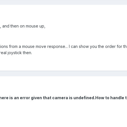
, and then on mouse up,
tions from a mouse move response... I can show you the order for that 
real joystick then.
 there is an error given that camera is undefined.How to handle 