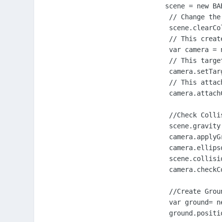
        scene = new BA
         // Change the
         scene.clearCo
         // This creat
         var camera = 
         // This targe
         camera.setTar
         // This attac
         camera.attach
         //Check Collis
         scene.gravity
         camera.applyG
         camera.ellips
         scene.collisi
         camera.checkCo
         //Create Groun
         var ground= n
         ground.positi