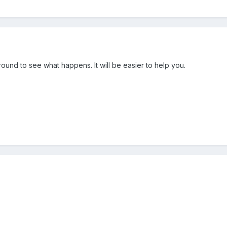
und to see what happens. It will be easier to help you.