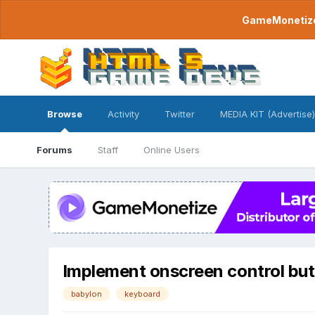
GameMonetize.
Browse
Activity
Twitter
MEDIA KIT (Advertise)
Forums
Staff
Online Users
Implement onscreen control but
babylon
keyboard