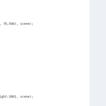
 70,500), scene);

ght:300}, scene);
