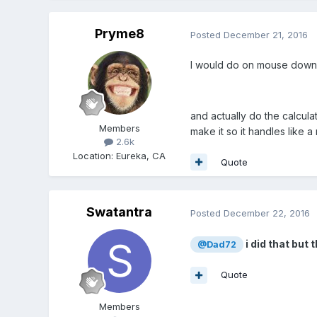
Pryme8
Posted
December 21, 2016
I would do on mouse down
and actually do the calcula
Members
make it so it handles like a 
2.6k
Location
:
Eureka, CA
Quote
Swatantra
Posted
December 22, 2016
i did that but
@Dad72
Quote
Members