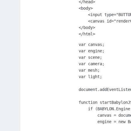
</head>

<body>

    <input type="BUTTO
    <canvas id="renderC
</body>

</html>
var canvas;

var engine;

var scene;

var camera;

var mesh;

var light;

document.addEventListe
function startBabylonJS
    if (BABYLON.Engine.
        canvas = docum
        engine = new B