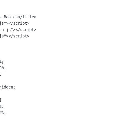
 Basics</title>

s"></script>

n.js"></script>

s"></script>

;

%;



idden;



;

%;
