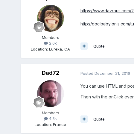
https://www.davrous.com/20
http://doc.babylonjs.com/t
Members
2.6k
Quote
Location
:
Eureka, CA
Dad72
Posted
December 21, 2016
You can use HTML and posi
Then with the onClick eve
Members
4.3k
Quote
Location
:
France