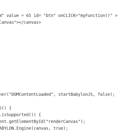
N" value = 65 id= "btn" onCLICK="myFunction()" >

anvas"></canvas>

ner("DOMContentLoaded", startBabylonJS, false);

() {

isSupported()) {

ent.getElementById("renderCanvas");

ABYLON.Engine(canvas, true);
