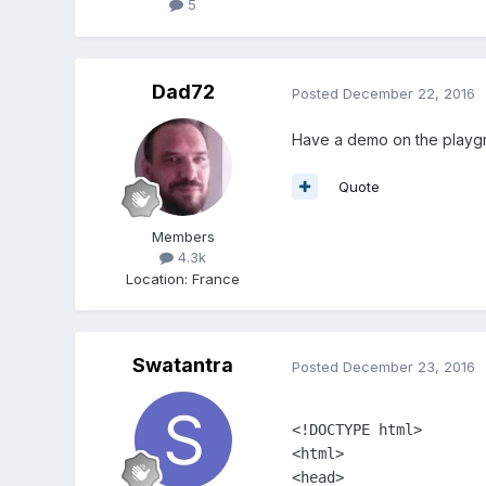
5
Dad72
Posted
December 22, 2016
Have a demo on the playgro
Quote
Members
4.3k
Location
:
France
Swatantra
Posted
December 23, 2016
<!DOCTYPE html>

<html>

<head>
