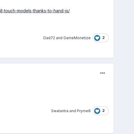
all-touch-models-thanks-to-hand-js/
2
Dad72
and
GameMonetize
2
Swatantra
and
Pryme8