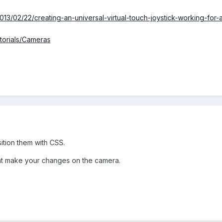
13/02/22/creating-an-universal-virtual-touch-joystick-working-for-
utorials/Cameras
tion them with CSS.
nt make your changes on the camera.