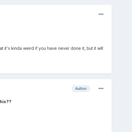
it's kinda weird if you have never done it, but it will
Author
this??