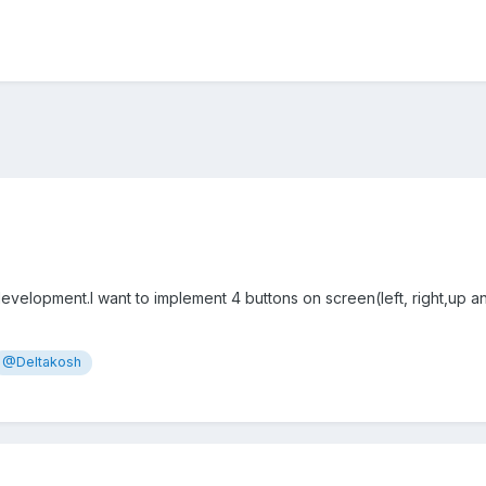
velopment.I want to implement 4 buttons on screen(left, right,up 
@Deltakosh