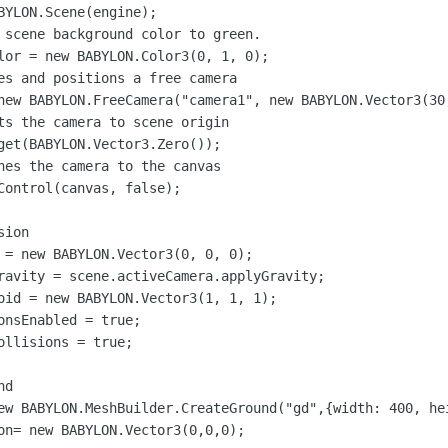
BYLON.Scene(engine);

 scene background color to green.

lor = new BABYLON.Color3(0, 1, 0);

es and positions a free camera

new BABYLON.FreeCamera("camera1", new BABYLON.Vector3(30,
ts the camera to scene origin

get(BABYLON.Vector3.Zero());

hes the camera to the canvas

Control(canvas, false);

ion

 = new BABYLON.Vector3(0, 0, 0);

ravity = scene.activeCamera.applyGravity;

oid = new BABYLON.Vector3(1, 1, 1);

onsEnabled = true;

llisions = true;

d

ew BABYLON.MeshBuilder.CreateGround("gd",{width: 400, hei
on= new BABYLON.Vector3(0,0,0);
