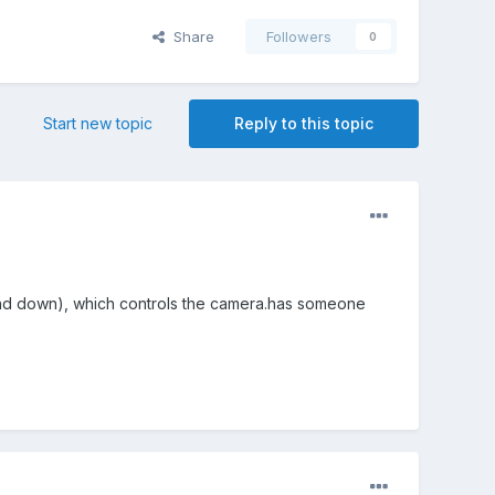
Share
Followers
0
Start new topic
Reply to this topic
and down), which controls the camera.has someone