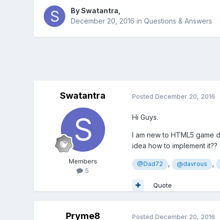
By
Swatantra
,
December 20, 2016
in
Questions & Answers
Swatantra
Posted
December 20, 2016
Hi Guys.
I am new to HTML5 game de
idea how to implement it??
Members
,
,
@Dad72
@davrous
5
Quote
Pryme8
Posted
December 20, 2016