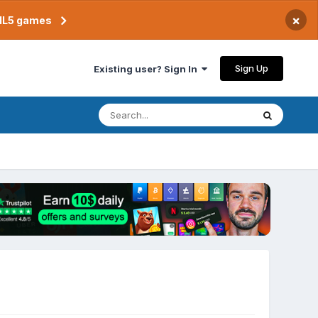
×
TML5 games
Sign Up
Existing user? Sign In