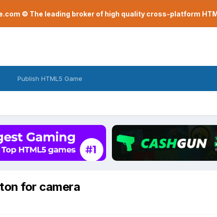
com © The leading broker of high quality cross-platform H
Publish HTML5 Game
ton for camera