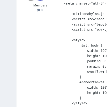
<meta charset="utf-8">

Members
5
    <title>Babylon.js -
    <script src="hand.j
    <script src="babylo
    <script src="work.j
    <style>

        html, body {

            width: 100%
            height: 100
            padding: 0;
            margin: 0;

            overflow: h
        }

        #renderCanvas {
            width: 100%
            height: 100
        }

    </style>
