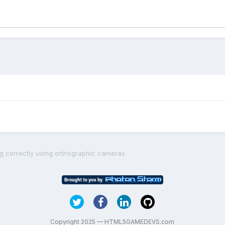
ng correctly using orthographic cameras
Copyright 2025 — HTML5GAMEDEVS.com