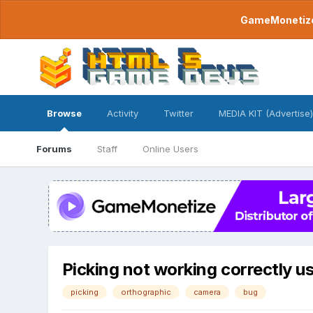
GameMonetize.
Browse
Activity
Twitter
MEDIA KIT (Advertise)
Forums
Staff
Online Users
Picking not working correctly u
picking
orthographic
camera
bug