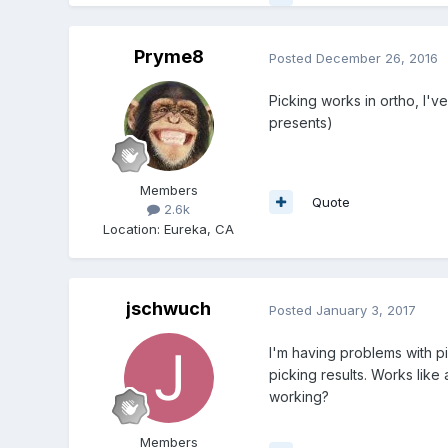
Pryme8
Posted
December 26, 2016
Picking works in ortho, I'v
presents)
Members
Quote
2.6k
Location
:
Eureka, CA
jschwuch
Posted
January 3, 2017
I'm having problems with p
picking results. Works like
working?
Members