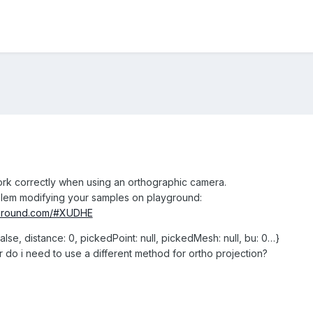
ork correctly when using an orthographic camera.
blem modifying your samples on playground:
yground.com/#XUDHE
 false, distance: 0, pickedPoint: null, pickedMesh: null, bu: 0…}
r do i need to use a different method for ortho projection?