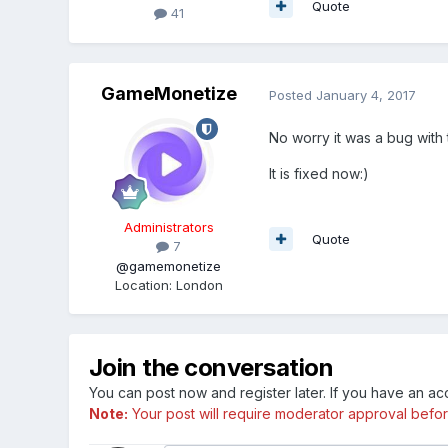
Quote
41
GameMonetize
Posted
January 4, 2017
No worry it was a bug with
It is fixed now:)
Administrators
Quote
7
@gamemonetize
Location
:
London
Join the conversation
You can post now and register later. If you have an a
Note:
Your post will require moderator approval before i