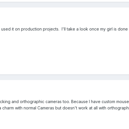
e used it on production projects. I'll take a look once my girl is don
icking and orthographic cameras too. Because I have custom mouse h
 a charm with normal Cameras but doesn't work at all with orthograph