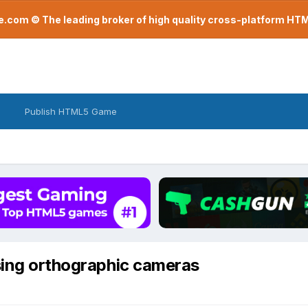
com © The leading broker of high quality cross-platform H
Publish HTML5 Game
sing orthographic cameras