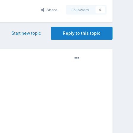
Share
Followers
0
Start new topic
Reply to this topic