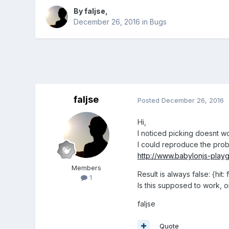
By
faljse
,
December 26, 2016
in
Bugs
faljse
Posted
December 26, 2016
Hi,
I noticed picking doesnt w
I could reproduce the pro
http://www.babylonjs-pla
Members
Result is always false: {hit:
1
Is this supposed to work, o
faljse
Quote