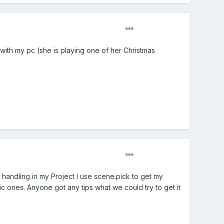
e with my pc (she is playing one of her Christmas
andling in my Project I use scene.pick to get my
ic ones. Anyone got any tips what we could try to get it