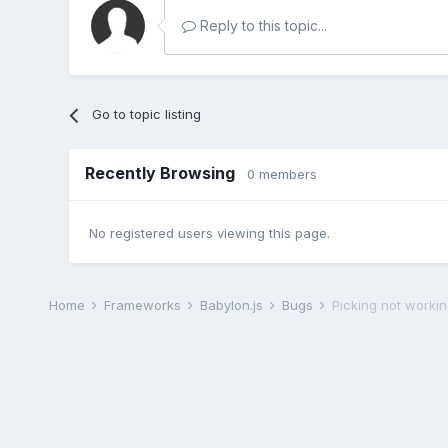
Reply to this topic...
Go to topic listing
Recently Browsing
0 members
No registered users viewing this page.
Home
Frameworks
Babylon.js
Bugs
Picking not worki