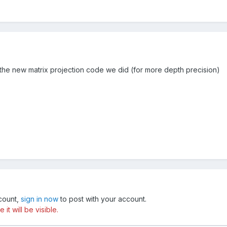
 the new matrix projection code we did (for more depth precision)
ccount,
sign in now
to post with your account.
t will be visible.