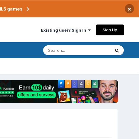
×
TML5 games
Sign Up
Existing user? Sign In