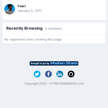
Fabri
January 5, 2017
Recently Browsing
0 members
No registered users viewing this page.
Copyright 2025 — HTML5GAMEDEVS.com