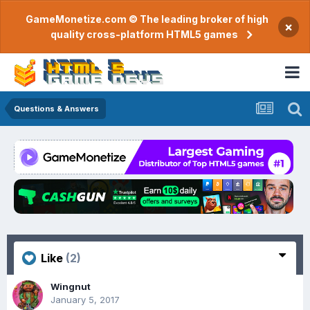
GameMonetize.com © The leading broker of high
×
quality cross-platform HTML5 games
Questions & Answers
Like
(2)
Wingnut
January 5, 2017