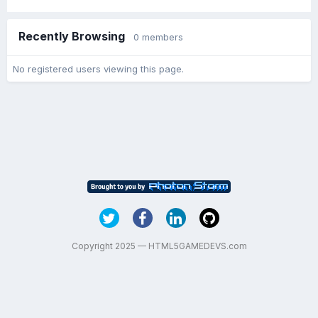
Recently Browsing
0 members
No registered users viewing this page.
Copyright 2025 — HTML5GAMEDEVS.com