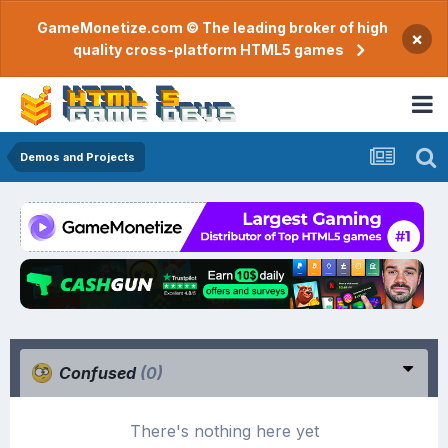
GameMonetize.com © The leading broker of high
×
quality cross-platform HTML5 games
Demos and Projects
Confused
(0)
There's nothing here yet