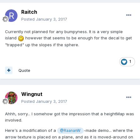
Raitch
Posted
January 3, 2017
Currently not planned for any bumpyness. It is a very simple
island
however that seems to be enough for the decal to get
"trapped" up the slopes if the sphere.
1
Quote
Wingnut
Posted
January 3, 2017
Ahhh, sorry... I somehow got the impression that a heightMap was
involved.
Here's a modification of a
-made demo... where the
@RaananW
arrow texture is placed on a plane, and as it is moved-around on