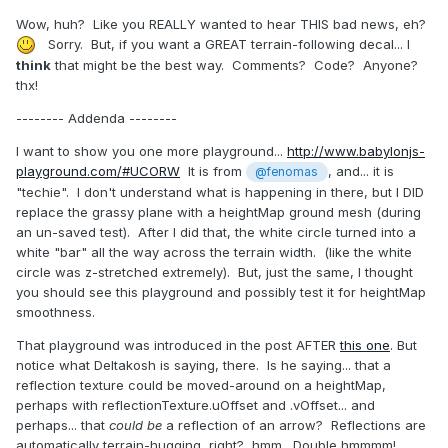
Wow, huh? Like you REALLY wanted to hear THIS bad news, eh?
Sorry. But, if you want a GREAT terrain-following decal... I
think
that might be the best way. Comments? Code? Anyone?
thx!
-------- Addenda --------
I want to show you one more playground...
http://www.babylonjs-
playground.com/#UCORW
It is from
, and... it is
@fenomas
"techie". I don't understand what is happening in there, but I DID
replace the grassy plane with a heightMap ground mesh (during
an un-saved test). After I did that, the white circle turned into a
white "bar" all the way across the terrain width. (like the white
circle was z-stretched extremely). But, just the same, I thought
you should see this playground and possibly test it for heightMap
smoothness.
That playground was introduced in the post AFTER
this one
. But
notice what Deltakosh is saying, there. Is he saying... that a
reflection texture could be moved-around on a heightMap,
perhaps with reflectionTexture.uOffset and .vOffset... and
perhaps... that
could be
a reflection of an arrow? Reflections are
automatically terrain-hugging, right? hmm. Double hmmmm!