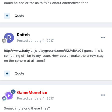
could be easier for us to think about alternatives then
Quote
Raitch
Posted
January 4, 2017
http://www.babylonjs-playground.com/#2JABA#0
I guess this is
something similar to my issue. How could I make the arrow stay
on the sphere at all times?
Quote
GameMonetize
Posted
January 4, 2017
Something along these lines?