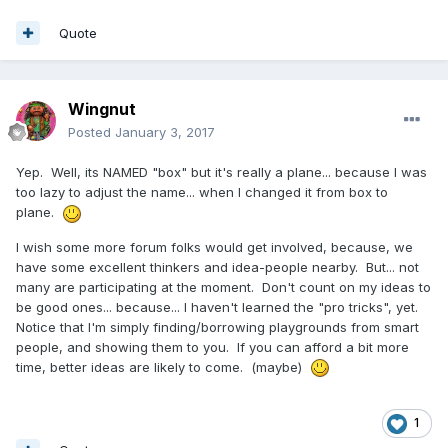
Quote
Wingnut
Posted
January 3, 2017
Yep. Well, its NAMED "box" but it's really a plane... because I was
too lazy to adjust the name... when I changed it from box to
plane.
I wish some more forum folks would get involved, because, we
have some excellent thinkers and idea-people nearby. But... not
many are participating at the moment. Don't count on my ideas to
be good ones... because... I haven't learned the "pro tricks", yet.
Notice that I'm simply finding/borrowing playgrounds from smart
people, and showing them to you. If you can afford a bit more
time, better ideas are likely to come. (maybe)
1