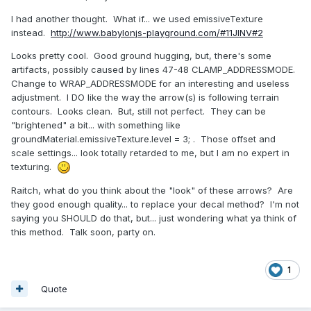
I had another thought. What if... we used emissiveTexture
instead.
http://www.babylonjs-playground.com/#11JINV#2
Looks pretty cool. Good ground hugging, but, there's some
artifacts, possibly caused by lines 47-48 CLAMP_ADDRESSMODE.
Change to WRAP_ADDRESSMODE for an interesting and useless
adjustment. I DO like the way the arrow(s) is following terrain
contours. Looks clean. But, still not perfect. They can be
"brightened" a bit... with something like
groundMaterial.emissiveTexture.level = 3; . Those offset and
scale settings... look totally retarded to me, but I am no expert in
texturing.
Raitch, what do you think about the "look" of these arrows? Are
they good enough quality... to replace your decal method? I'm not
saying you SHOULD do that, but... just wondering what ya think of
this method. Talk soon, party on.
1
Quote