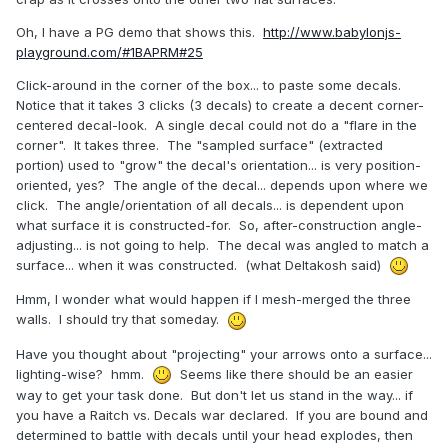
Oh, I have a PG demo that shows this.
http://www.babylonjs-
playground.com/#1BAPRM#25
Click-around in the corner of the box... to paste some decals.
Notice that it takes 3 clicks (3 decals) to create a decent corner-
centered decal-look. A single decal could not do a "flare in the
corner". It takes three. The "sampled surface" (extracted
portion) used to "grow" the decal's orientation... is very position-
oriented, yes? The angle of the decal... depends upon where we
click. The angle/orientation of all decals... is dependent upon
what surface it is constructed-for. So, after-construction angle-
adjusting... is not going to help. The decal was angled to match a
surface... when it was constructed. (what Deltakosh said)
Hmm, I wonder what would happen if I mesh-merged the three
walls. I should try that someday.
Have you thought about "projecting" your arrows onto a surface...
lighting-wise? hmm.
Seems like there should be an easier
way to get your task done. But don't let us stand in the way... if
you have a Raitch vs. Decals war declared. If you are bound and
determined to battle with decals until your head explodes, then