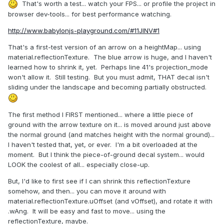
That's worth a test... watch your FPS... or profile the project in
browser dev-tools... for best performance watching.
http://www.babylonjs-playground.com/#11JINV#1
That's a first-test version of an arrow on a heightMap... using
material.reflectionTexture. The blue arrow is huge, and I haven't
learned how to shrink it, yet. Perhaps line 41's projection_mode
won't allow it. Still testing. But you must admit, THAT decal isn't
sliding under the landscape and becoming partially obstructed.
The first method I FIRST mentioned... where a little piece of
ground with the arrow texture on it... is moved around just above
the normal ground (and matches height with the normal ground)...
I haven't tested that, yet, or ever. I'm a bit overloaded at the
moment. But I think the piece-of-ground decal system... would
LOOK the coolest of all... especially close-up.
But, I'd like to first see if I can shrink this reflectionTexture
somehow, and then... you can move it around with
material.reflectionTexture.uOffset (and vOffset), and rotate it with
.wAng. It will be easy and fast to move... using the
reflectionTexture, maybe.