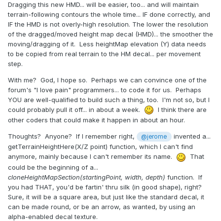
Dragging this new HMD... will be easier, too... and will maintain
terrain-following contours the whole time... IF done correctly, and
IF the HMD is not overly-high resolution. The lower the resolution
of the dragged/moved height map decal (HMD)... the smoother the
moving/dragging of it. Less heightMap elevation (Y) data needs
to be copied from real terrain to the HM decal... per movement
step.
With me? God, I hope so. Perhaps we can convince one of the
forum's "I love pain" programmers... to code it for us. Perhaps
YOU are well-qualified to build such a thing, too. I'm not so, but I
could probably pull it off... in about a week.
I think there are
other coders that could make it happen in about an hour.
Thoughts? Anyone? If I remember right,
invented a...
@jerome
getTerrainHeightHere(X/Z point) function, which I can't find
anymore, mainly because I can't remember its name.
That
could be the beginning of a...
cloneHeightMapSection(startingPoint, width, depth)
function. If
you had THAT, you'd be fartin' thru silk (in good shape), right?
Sure, it will be a square area, but just like the standard decal, it
can be made round, or be an arrow, as wanted, by using an
alpha-enabled decal texture.