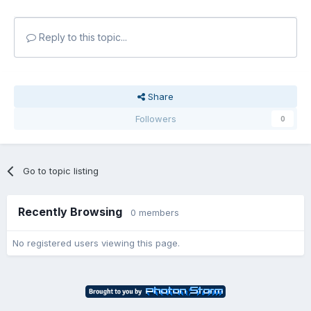
Reply to this topic...
Share
Followers
0
Go to topic listing
Recently Browsing
0 members
No registered users viewing this page.