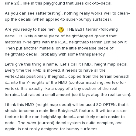
(line 21)... like in
this playground
that uses click-to-decal.
As you can see (after testing), nothing really works well to clean-
up the decals (when applied-to super-bumpy surfaces).
Are you ready to hate me?
THE BEST terrain-following
decal... is likely a small piece of heightMapped ground that
matches Y-heights with the REAL heightMap terrain just below it.
Then put another material on the little moveable piece of
heightMap decal... probably with some transparency.
Let's give this thing a name. Let's call it HMD... height map decal.
Every time the HMD is moved, it needs to have all the
vertexData.positions.y (heights)... copied from the terrain beneath
it... into the Y-heights of the HMD (contour matching, vertex-for-
vertex). It is exactly like a copy of a tiny section of the real
terrain... but raised a small amount (so it lays atop the real terrain).
I think this HMD (height map decal) will be used SO OFTEN, that it
should become a main-line BabylonJS feature. It will be a sister-
feature to the non-heightMap decal... and likely much easier to
code. The
other
(current) decal system is quite complex, and
again, is not really designed for bumpy surfaces.