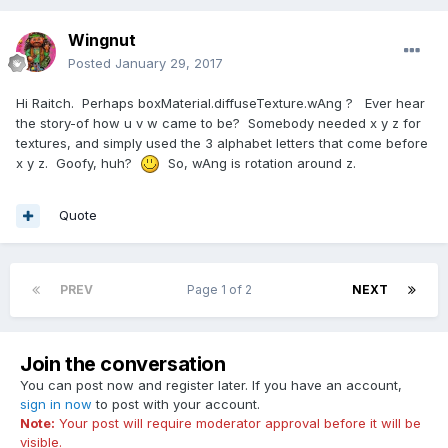
Wingnut
Posted
January 29, 2017
Hi Raitch. Perhaps boxMaterial.diffuseTexture.wAng ? Ever hear
the story-of how u v w came to be? Somebody needed x y z for
textures, and simply used the 3 alphabet letters that come before
x y z. Goofy, huh?
So, wAng is rotation around z.
Quote
PREV
Page 1 of 2
NEXT
Join the conversation
You can post now and register later. If you have an account,
sign in now
to post with your account.
Note:
Your post will require moderator approval before it will be
visible.