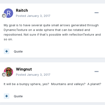
Raitch
Posted
January 3, 2017
My goal is to have several quite small arrows generated through
DynamicTexture on a wide sphere that can be rotated and
repositioned. Not sure if that's possible with reflectionTexture and
so on.
Quote
Wingnut
Posted
January 3, 2017
It will be a bumpy sphere, yes? Mountains and valleys? A planet?
Quote