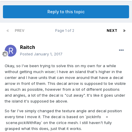
Reply to this topic
PREV
Page 1 of 2
NEXT
Raitch
Posted
January 1, 2017
Okay, so I've been trying to solve this on my own for a while
without getting much wiser; I have an island that's higher in the
center and I have units that can move around that have a decal
arrow in front of them. This decal arrow is supposed to be visible
as much as possible, however from a lot of different positions
and angles, a lot of the decal is "cut away". It's like it goes under
the island it's supposed be above.
So far I've simply changed the texture angle and decal position
every time I move it. The decal is based on `pickInfo =
scene.pickWithRay` on the cirlce mesh. I still haven't fully
grasped what this does, just that it works.