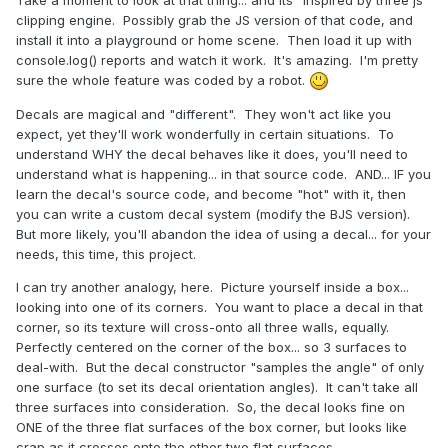
clipping engine. Possibly grab the JS version of that code, and
install it into a playground or home scene. Then load it up with
console.log() reports and watch it work. It's amazing. I'm pretty
sure the whole feature was coded by a robot.
Decals are magical and "different". They won't act like you
expect, yet they'll work wonderfully in certain situations. To
understand WHY the decal behaves like it does, you'll need to
understand what is happening... in that source code. AND... IF you
learn the decal's source code, and become "hot" with it, then
you can write a custom decal system (modify the BJS version).
But more likely, you'll abandon the idea of using a decal... for your
needs, this time, this project.
I can try another analogy, here. Picture yourself inside a box...
looking into one of its corners. You want to place a decal in that
corner, so its texture will cross-onto all three walls, equally.
Perfectly centered on the corner of the box... so 3 surfaces to
deal-with. But the decal constructor "samples the angle" of only
one surface (to set its decal orientation angles). It can't take all
three surfaces into consideration. So, the decal looks fine on
ONE of the three flat surfaces of the box corner, but looks like
crap as it crosses onto the other two flat surfaces.