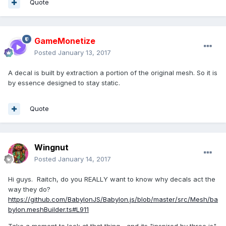
Quote
GameMonetize
Posted
January 13, 2017
A decal is built by extraction a portion of the original mesh. So it is
by essence designed to stay static.
Quote
Wingnut
Posted
January 14, 2017
Hi guys. Raitch, do you REALLY want to know why decals act the
way they do?
https://github.com/BabylonJS/Babylon.js/blob/master/src/Mesh/ba
bylon.meshBuilder.ts#L911
Take a moment to look at that thing... and its "inspired by three js"