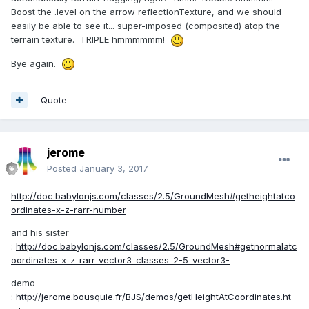
Boost the .level on the arrow reflectionTexture, and we should
easily be able to see it... super-imposed (composited) atop the
terrain texture. TRIPLE hmmmmmm!
Bye again.
Quote
jerome
Posted
January 3, 2017
http://doc.babylonjs.com/classes/2.5/GroundMesh#getheightatco
ordinates-x-z-rarr-number
and his sister
:
http://doc.babylonjs.com/classes/2.5/GroundMesh#getnormalatc
oordinates-x-z-rarr-vector3-classes-2-5-vector3-
demo
:
http://jerome.bousquie.fr/BJS/demos/getHeightAtCoordinates.ht