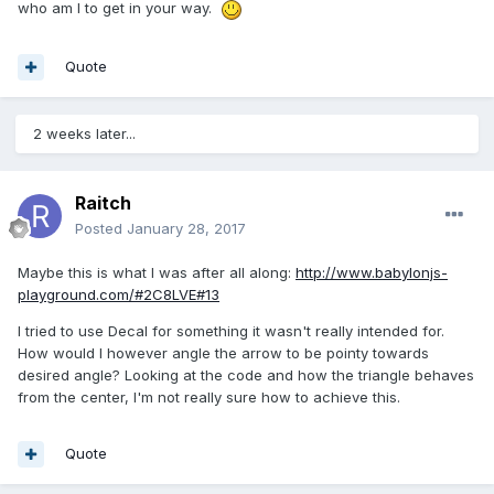
who am I to get in your way.
Quote
2 weeks later...
Raitch
Posted
January 28, 2017
Maybe this is what I was after all along:
http://www.babylonjs-
playground.com/#2C8LVE#13
I tried to use Decal for something it wasn't really intended for.
How would I however angle the arrow to be pointy towards
desired angle? Looking at the code and how the triangle behaves
from the center, I'm not really sure how to achieve this.
Quote