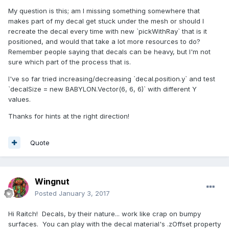
My question is this; am I missing something somewhere that
makes part of my decal get stuck under the mesh or should I
recreate the decal every time with new `pickWithRay` that is it
positioned, and would that take a lot more resources to do?
Remember people saying that decals can be heavy, but I'm not
sure which part of the process that is.
I've so far tried increasing/decreasing `decal.position.y` and test
`decalSize = new BABYLON.Vector(6, 6, 6)` with different Y
values.
Thanks for hints at the right direction!
Quote
Wingnut
Posted
January 3, 2017
Hi Raitch! Decals, by their nature... work like crap on bumpy
surfaces. You can play with the decal material's .zOffset property