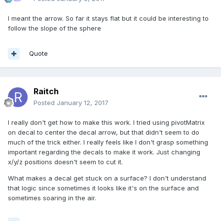
I meant the arrow. So far it stays flat but it could be interesting to
follow the slope of the sphere
Quote
Raitch
Posted
January 12, 2017
I really don't get how to make this work. I tried using pivotMatrix
on decal to center the decal arrow, but that didn't seem to do
much of the trick either. I really feels like I don't grasp something
important regarding the decals to make it work. Just changing
x/y/z positions doesn't seem to cut it.
What makes a decal get stuck on a surface? I don't understand
that logic since sometimes it looks like it's on the surface and
sometimes soaring in the air.