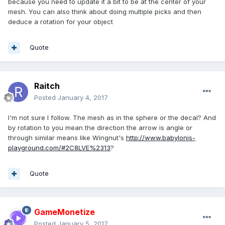
because you need to update it a bit to be at the center of your
mesh. You can also think about doing multiple picks and then
deduce a rotation for your object
Quote
Raitch
Posted
January 4, 2017
I'm not sure I follow. The mesh as in the sphere or the decal? And
by rotation to you mean the direction the arrow is angle or
through similar means like Wingnut's
http://www.babylonjs-
playground.com/#2C8LVE%2313
?
Quote
GameMonetize
Posted
January 5, 2017