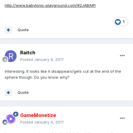
http://www.babylonjs-playground.com/#2JABA#1
1
Quote
Raitch
Posted
January 4, 2017
Interesting. It looks like it disappears/gets cut at the end of the
sphere though. Do you know why?
Quote
GameMonetize
Posted
January 4, 2017