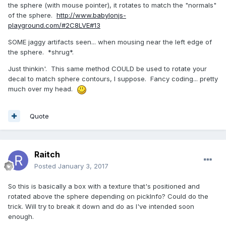
the sphere (with mouse pointer), it rotates to match the "normals"
of the sphere.
http://www.babylonjs-
playground.com/#2C8LVE#13
SOME jaggy artifacts seen... when mousing near the left edge of
the sphere. *shrug*.
Just thinkin'. This same method COULD be used to rotate your
decal to match sphere contours, I suppose. Fancy coding... pretty
much over my head.
Quote
Raitch
Posted
January 3, 2017
So this is basically a box with a texture that's positioned and
rotated above the sphere depending on pickInfo? Could do the
trick. Will try to break it down and do as I've intended soon
enough.