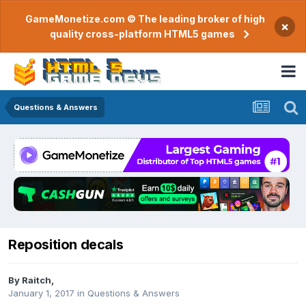
GameMonetize.com © The leading broker of high
×
quality cross-platform HTML5 games
Questions & Answers
Reposition decals
By
Raitch
,
January 1, 2017
in
Questions & Answers