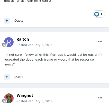
(but as far as I can tell it can't).
1
Quote
Raitch
Posted
January 3, 2017
I'm not sure I follow all of this. Perhaps it would just be easier if I
recreated the decal each frame or would that be resource
heavy?
Quote
Wingnut
Posted
January 3, 2017