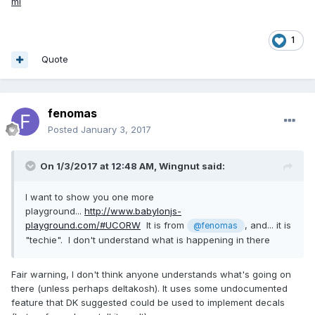
ml
1
Quote
fenomas
Posted
January 3, 2017
On 1/3/2017 at 12:48 AM,
Wingnut
said:
I want to show you one more
playground...
http://www.babylonjs-
playground.com/#UCORW
It is from
, and... it is
@fenomas
"techie". I don't understand what is happening in there
Fair warning, I don't think anyone understands what's going on
there (unless perhaps deltakosh). It uses some undocumented
feature that DK suggested could be used to implement decals