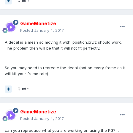
Quote
GameMonetize
Posted
January 4, 2017
A decal is a mesh so moving it with .position.x/y/z should work.
The problem then will be that it will not fit perfectly.
So you may need to recreate the decal (not on every frame as it
will kill your frame rate)
Quote
GameMonetize
Posted
January 4, 2017
can you reproduce what you are working on using the PG? It