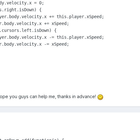
dy.velocity.x = 0;

.right.isDown) {

yer.body.velocity.x += this.player.xSpeed;

r.body.velocity.x += xSpeed;

.cursors.left.isDown) {

yer.body.velocity.x -= this.player.xSpeed;

r.body.velocity.x -= xSpeed;  

hope you guys can help me, thanks in advance!