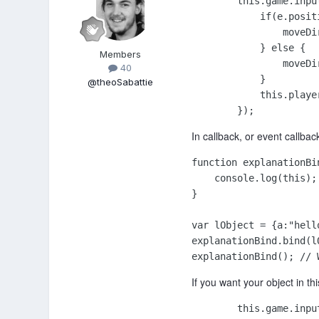
        this.game.inpu
            if(e.posit
                moveDir
            } else {

Members
                moveDir
40
            }

@theoSabattie
            this.playe
        });
In callback, or event callback
function explanationBin
    console.log(this);

}

var lObject = {a:"hello
explanationBind.bind(l
explanationBind(); // 
If you want your object in th
        this.game.inpu