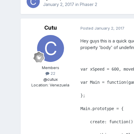
January 2, 2017
in
Phaser 2
Cutu
Posted
January 2, 2017
Hey guys this is a quick qu
property 'body' of undefin
Members
var xSpeed = 600, moveD
22
@cutux
var Main = function(gam
Location
:
Venezuela
};

Main.prototype = {

    create: function() 