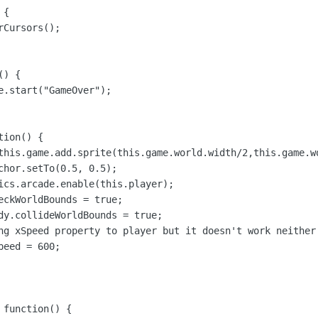
{

Cursors();

) {

e.start("GameOver");

ion() {

this.game.add.sprite(this.game.world.width/2,this.game.wo
chor.setTo(0.5, 0.5);

ics.arcade.enable(this.player);

eckWorldBounds = true;

dy.collideWorldBounds = true;

ng xSpeed property to player but it doesn't work neither 
eed = 600;

function() {
