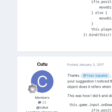
            if(e.posit
                moveDir
            } else {

                moveDir
            }

            this.playe
        }).bind(this))
Cutu
Posted
January 3, 2017
Thanks
,
@Théo Sabattié
your suggestion I noticed t
object does it refers when
This was how I did it and d
Members
22
 this.game.input.onDow
@cutux
            if(e.posit
Location
:
Venezuela