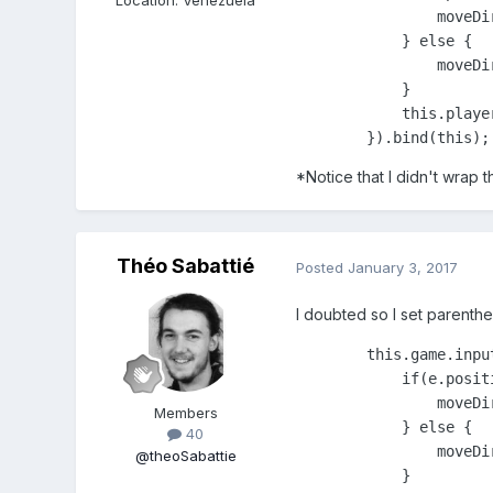
                moveDir
            } else {

                moveDir
            }

            this.playe
        }).bind(this);
*Notice that I didn't wrap 
Théo Sabattié
Posted
January 3, 2017
I doubted so I set parenthe
        this.game.inpu
            if(e.posit
                moveDir
Members
            } else {

40
                moveDir
@theoSabattie
            }
