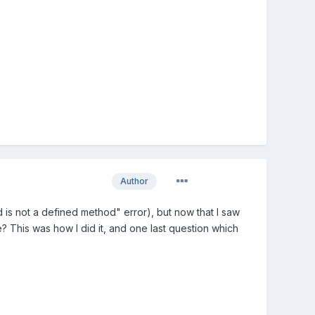
Author
ind is not a defined method" error), but now that I saw
? This was how I did it, and one last question which