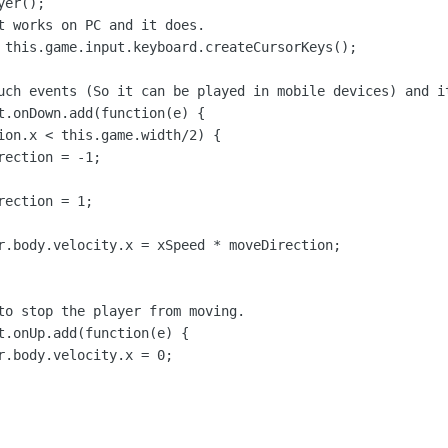
er();

t works on PC and it does.

 this.game.input.keyboard.createCursorKeys();

uch events (So it can be played in mobile devices) and it
t.onDown.add(function(e) {

ion.x < this.game.width/2) {

ection = -1;

ection = 1;

r.body.velocity.x = xSpeed * moveDirection;

to stop the player from moving.

t.onUp.add(function(e) {

r.body.velocity.x = 0;
