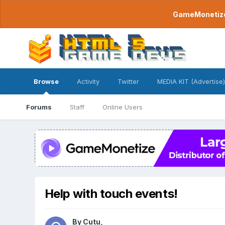
GameMonetize.
Browse
Activity
Twitter
MEDIA KIT (Advertise)
Forums
Staff
Online Users
Help with touch events!
By
Cutu
,