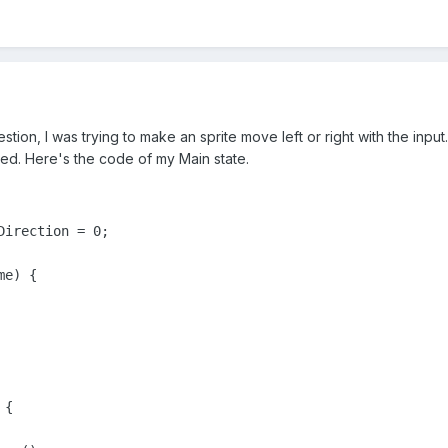
estion, I was trying to make an sprite move left or right with the in
ed. Here's the code of my Main state.
irection = 0;

e) {

{
