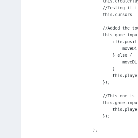
        this.createPlay
        //Testing if i
        this.cursors =
        //Added the to
        this.game.inpu
            if(e.posit
                moveDir
            } else {

                moveDir
            }

            this.playe
        });

        //This one is 
        this.game.inpu
            this.playe
        });

    },
