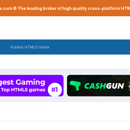
com © The leading broker of high quality cross-platform H
Publish HTML5 Game