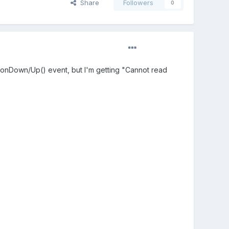
Share
Followers
0
put.onDown/Up() event, but I'm getting "Cannot read