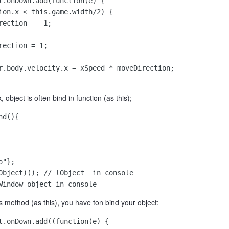
t.onDown.add(function(e) {

ion.x < this.game.width/2) {

ection = -1;

ection = 1;

r.body.velocity.x = xSpeed * moveDirection;

, object is often bind in function (as this);
d(){

"};

Object)(); // lObject  in console

Window object in console
is method (as this), you have ton bind your object:
t.onDown.add((function(e) {
