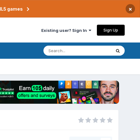
×
TML5 games
Sign Up
Existing user? Sign In