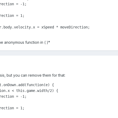
ection = -1;

ection = 1;

r.body.velocity.x = xSpeed * moveDirection;

the anonymous function in ( )*
sis, but you can remove them for that:
t.onDown.add(function(e) {

ion.x < this.game.width/2) {

ection = -1;

ection = 1;
