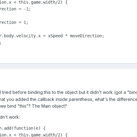
ion.x < this.game.width/2) {

ection = -1;

ection = 1;

r.body.velocity.x = xSpeed * moveDirection;

;
 I tried before binding this to the object but it didn't work (got a "b
hat you added the callback inside parenthesis, what's the difference
 we bind "this"? The Main object?
idn't work:
n.add(function(e) {

ion.x < this.game.width/2) {
