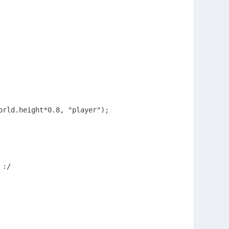
rld.height*0.8, "player");

:/
