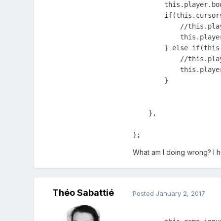
        this.player.bo
        if(this.cursors
            //this.pla
            this.playe
        } else if(this
            //this.pla
            this.playe
        }

    },

};
What am I doing wrong? I 
Théo Sabattié
Posted
January 2, 2017