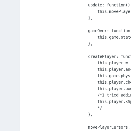
    update: function() 
        this.movePlayer
    },

    gameOver: function(
        this.game.stat
    },

    createPlayer: funct
        this.player = 
        this.player.an
        this.game.phys
        this.player.ch
        this.player.bo
        /*I tried addi
        this.player.xSp
        */

    },

    movePlayerCursors: 