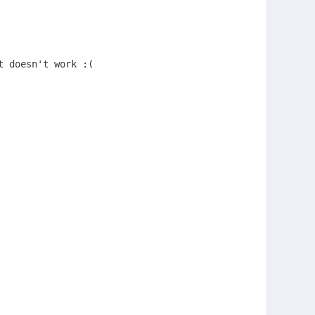
 doesn't work :(
