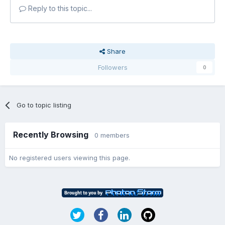
Reply to this topic...
Share
Followers
0
Go to topic listing
Recently Browsing
0 members
No registered users viewing this page.