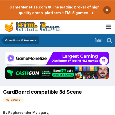
GameMonetize.com © The leading broker of high
×
quality cross-platform HTML5 games
Questions & Answers
CardBoard compatible 3d Scene
cardboard
By
Raghavender Mylagary
,