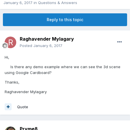
January 6, 2017
in
Questions & Answers
Reply to this topic
Raghavender Mylagary
Posted
January 6, 2017
Hi,
Is there any demo example where we can see the 3d scene
using Google Cardboard?
Thanks,
Raghavender Mylagary
Quote
Pryme8