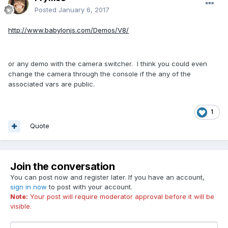
Posted
January 6, 2017
http://www.babylonjs.com/Demos/V8/
or any demo with the camera switcher. I think you could even
change the camera through the console if the any of the
associated vars are public.
1
Quote
Join the conversation
You can post now and register later. If you have an account,
sign in now
to post with your account.
Note:
Your post will require moderator approval before it will be
visible.