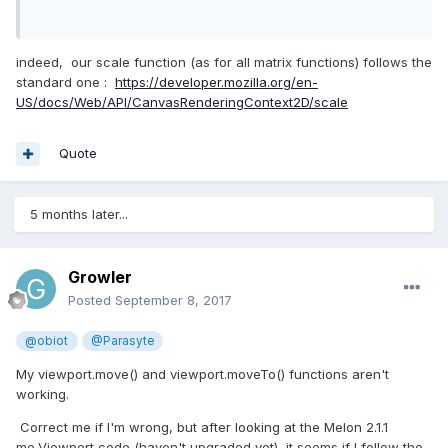
indeed, our scale function (as for all matrix functions) follows the
standard one :
https://developer.mozilla.org/en-
US/docs/Web/API/CanvasRenderingContext2D/scale
Quote
5 months later...
Growler
Posted
September 8, 2017
@obiot
@Parasyte
My viewport.move() and viewport.moveTo() functions aren't
working.
Correct me if I'm wrong, but after looking at the Melon 2.1.1
me.Viewport code (haven't upgraded yet), it seems if I follow the