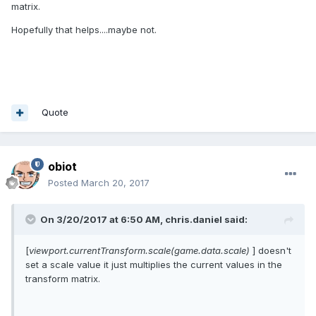
matrix.
Hopefully that helps....maybe not.
Quote
obiot
Posted
March 20, 2017
On 3/20/2017 at 6:50 AM,
chris.daniel
said:
[
viewport.currentTransform.scale(game.data.scale)
] doesn't
set a scale value it just multiplies the current values in the
transform matrix.