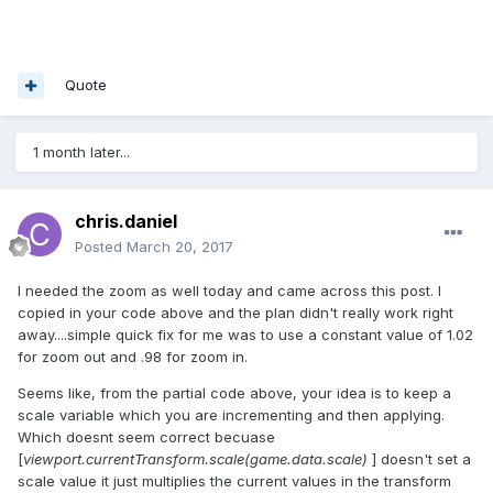
Quote
1 month later...
chris.daniel
Posted
March 20, 2017
I needed the zoom as well today and came across this post. I
copied in your code above and the plan didn't really work right
away....simple quick fix for me was to use a constant value of 1.02
for zoom out and .98 for zoom in.
Seems like, from the partial code above, your idea is to keep a
scale variable which you are incrementing and then applying.
Which doesnt seem correct becuase
[
viewport.currentTransform.scale(game.data.scale)
] doesn't set a
scale value it just multiplies the current values in the transform