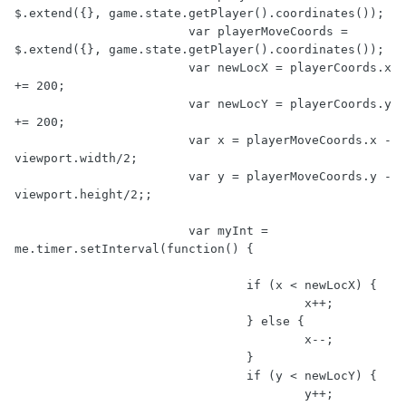
$.extend({}, game.state.getPlayer().coordinates());

			var playerMoveCoords = 
$.extend({}, game.state.getPlayer().coordinates());

			var newLocX = playerCoords.x 
+= 200;

			var newLocY = playerCoords.y 
+= 200;

			var x = playerMoveCoords.x - 
viewport.width/2;

			var y = playerMoveCoords.y - 
viewport.height/2;;

			var myInt = 
me.timer.setInterval(function() {

				if (x < newLocX) {

					x++;

				} else {

					x--;

				}

				if (y < newLocY) {

					y++;
