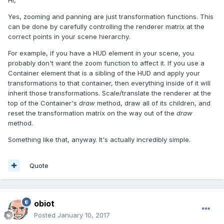
Hi,
Yes, zooming and panning are just transformation functions. This
can be done by carefully controlling the renderer matrix at the
correct points in your scene hierarchy.
For example, if you have a HUD element in your scene, you
probably don't want the zoom function to affect it. If you use a
Container element that is a sibling of the HUD and apply your
transformations to that container, then everything inside of it will
inherit those transformations. Scale/translate the renderer at the
top of the Container's
draw
method, draw all of its children, and
reset the transformation matrix on the way out of the
draw
method.
Something like that, anyway. It's actually incredibly simple.
Quote
obiot
Posted
January 10, 2017