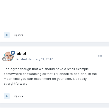
Quote
obiot
Posted
January 11, 2017
i do agree though that we should have a small example
somewhere showcasing all that. I 'll check to add one, in the
mean time you can experiment on your side, it's really
straightforward
Quote