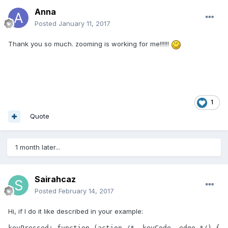
Anna
Posted
January 11, 2017
Thank you so much. zooming is working for me!!!!!!
1
Quote
1 month later...
Sairahcaz
Posted
February 14, 2017
Hi, if I do it like described in your example:
keyPressed: function (action /*, keyCode, edge */) {
