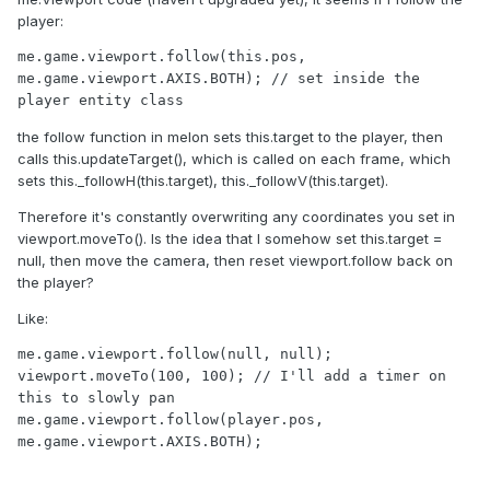
player:
me.game.viewport.follow(this.pos, 
me.game.viewport.AXIS.BOTH); // set inside the 
the follow function in melon sets this.target to the player, then
calls this.updateTarget(), which is called on each frame, which
sets this._followH(this.target), this._followV(this.target).
Therefore it's constantly overwriting any coordinates you set in
viewport.moveTo(). Is the idea that I somehow set this.target =
null, then move the camera, then reset viewport.follow back on
the player?
Like:
me.game.viewport.follow(null, null);

viewport.moveTo(100, 100); // I'll add a timer on 
this to slowly pan

me.game.viewport.follow(player.pos, 
me.game.viewport.AXIS.BOTH);