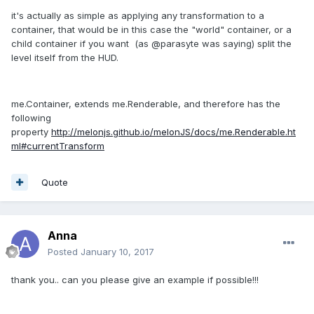
it's actually as simple as applying any transformation to a
container, that would be in this case the "world" container, or a
child container if you want (as @parasyte was saying) split the
level itself from the HUD.
me.Container, extends me.Renderable, and therefore has the
following
property
http://melonjs.github.io/melonJS/docs/me.Renderable.ht
ml#currentTransform
Quote
Anna
Posted
January 10, 2017
thank you.. can you please give an example if possible!!!