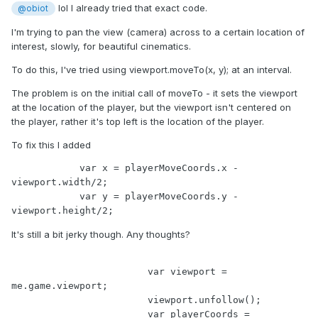
lol I already tried that exact code.
@obiot
I'm trying to pan the view (camera) across to a certain location of
interest, slowly, for beautiful cinematics.
To do this, I've tried using viewport.moveTo(x, y); at an interval.
The problem is on the initial call of moveTo - it sets the viewport
at the location of the player, but the viewport isn't centered on
the player, rather it's top left is the location of the player.
To fix this I added
            var x = playerMoveCoords.x - 
viewport.width/2;

            var y = playerMoveCoords.y - 
viewport.height/2;
It's still a bit jerky though. Any thoughts?
			var viewport = 
me.game.viewport;

			viewport.unfollow();

			var playerCoords = 