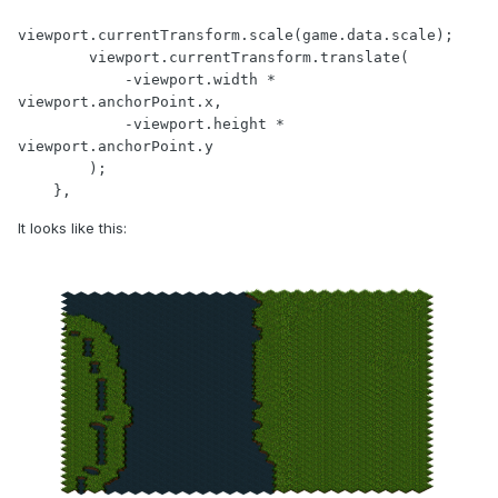
viewport.currentTransform.scale(game.data.scale);

        viewport.currentTransform.translate(

            -viewport.width * 
viewport.anchorPoint.x,

            -viewport.height * 
viewport.anchorPoint.y

        );

    },
It looks like this: