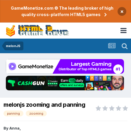
GameMonetize.com © The leading broker of high
×
quality cross-platform HTML5 games
melonJS
melonjs zooming and panning
panning
zooming
By
Anna
,