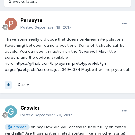
2 weeks later...
Parasyte
Posted
September 18, 2017
I have some really old code that does non-linear interpolations
(tweening) between camera positions. Some of it should still be
usable. You can see it in action on the
Neverwell Moor title
screen
, and the code is available
here:
https://github.com/blipjoy/nm-prototype/blob/gh-
pages/js/objects/screens.js#L349-L384
Maybe it will help you out.
Quote
Growler
Posted
September 20, 2017
oh my! How did you get those beautifully animated
@Parasyte
windmills? Are those just animated sprites (like any other sprite)