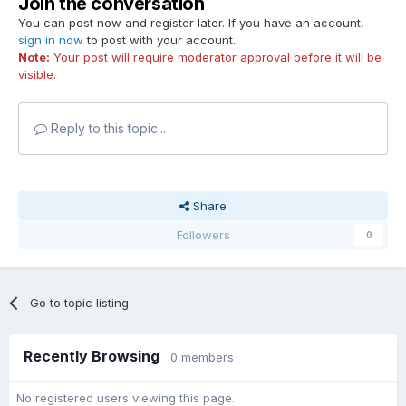
Join the conversation
You can post now and register later. If you have an account,
sign in now
to post with your account.
Note:
Your post will require moderator approval before it will be
visible.
Reply to this topic...
Share
Followers
0
Go to topic listing
Recently Browsing
0 members
No registered users viewing this page.