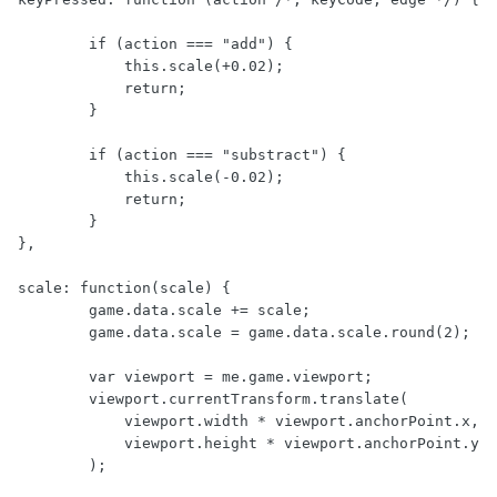
        if (action === "add") {

            this.scale(+0.02);

            return;

        }

        if (action === "substract") {

            this.scale(-0.02);

            return;

        }

},

scale: function(scale) {

        game.data.scale += scale;

        game.data.scale = game.data.scale.round(2);

        var viewport = me.game.viewport;

        viewport.currentTransform.translate(

            viewport.width * viewport.anchorPoint.x,

            viewport.height * viewport.anchorPoint.y

        );
