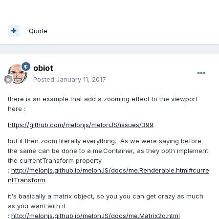
Quote
obiot
Posted
January 11, 2017
there is an example that add a zooming effect to the viewport
here :
https://github.com/melonjs/melonJS/issues/399
but it then zoom literally everything. As we were saying before
the same can be done to a me.Container, as they both implement
the currentTransform property
:
http://melonjs.github.io/melonJS/docs/me.Renderable.html#curre
ntTransform
it's basically a matrix object, so you you can get crazy as much
as you want with it
:
http://melonjs.github.io/melonJS/docs/me.Matrix2d.html