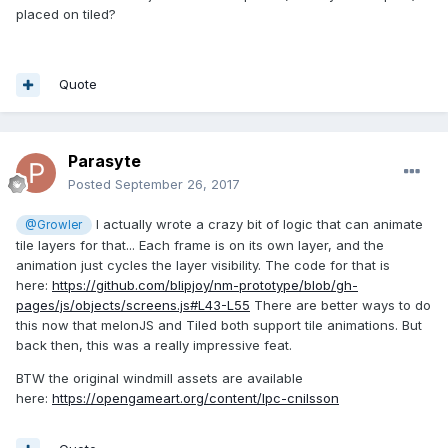
placed on tiled?
Quote
Parasyte
Posted
September 26, 2017
I actually wrote a crazy bit of logic that can animate
@Growler
tile layers for that... Each frame is on its own layer, and the
animation just cycles the layer visibility. The code for that is
here:
https://github.com/blipjoy/nm-prototype/blob/gh-
pages/js/objects/screens.js#L43-L55
There are better ways to do
this now that melonJS and Tiled both support tile animations. But
back then, this was a really impressive feat.
BTW the original windmill assets are available
here:
https://opengameart.org/content/lpc-cnilsson