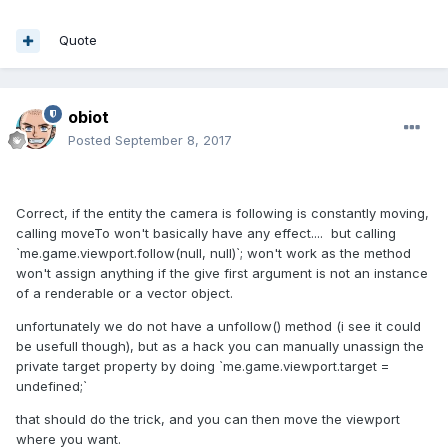
Quote
obiot
Posted
September 8, 2017
Correct, if the entity the camera is following is constantly moving,
calling moveTo won't basically have any effect.... but calling
`me.game.viewport.follow(null, null)`; won't work as the method
won't assign anything if the give first argument is not an instance
of a renderable or a vector object.
unfortunately we do not have a unfollow() method (i see it could
be usefull though), but as a hack you can manually unassign the
private target property by doing `me.game.viewport.target =
undefined;`
that should do the trick, and you can then move the viewport
where you want.