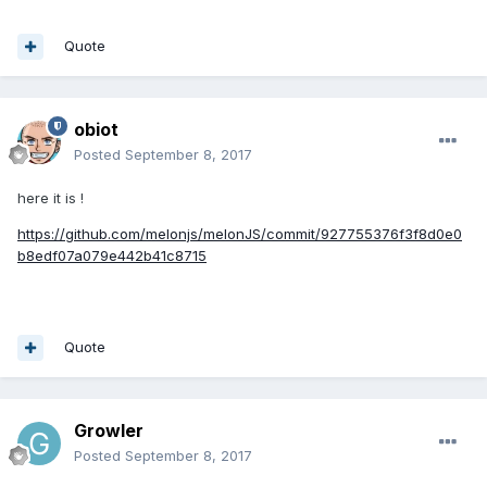
Quote
obiot
Posted
September 8, 2017
here it is !
https://github.com/melonjs/melonJS/commit/927755376f3f8d0e0
b8edf07a079e442b41c8715
Quote
Growler
Posted
September 8, 2017