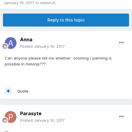
January 10, 2017
in
melonJS
Reply to this topic
Anna
Posted
January 10, 2017
Can anyone please tell me whether zooming / panning is
possible in melonjs???
Quote
Parasyte
Posted
January 10, 2017