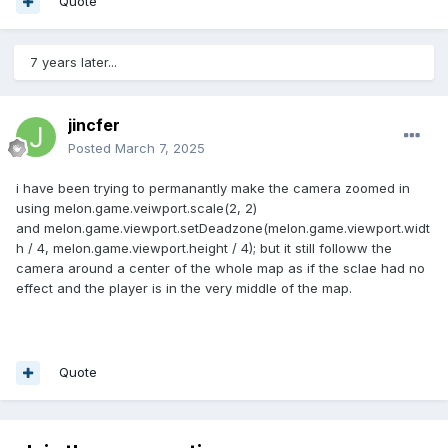
Quote
7 years later...
jincfer
Posted
March 7, 2025
i have been trying to permanantly make the camera zoomed in
using melon.game.veiwport.scale(2, 2)
and melon.game.viewport.setDeadzone(melon.game.viewport.widt
h / 4, melon.game.viewport.height / 4); but it still followw the
camera around a center of the whole map as if the sclae had no
effect and the player is in the very middle of the map.
Quote