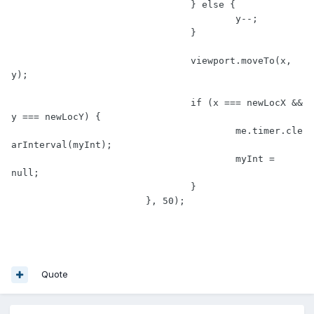
				} else {

					y--;

				}

				viewport.moveTo(x, 
y);

				if (x === newLocX && 
y === newLocY) {

					me.timer.cle
arInterval(myInt);

					myInt = 
null;

				}

			}, 50);

Quote