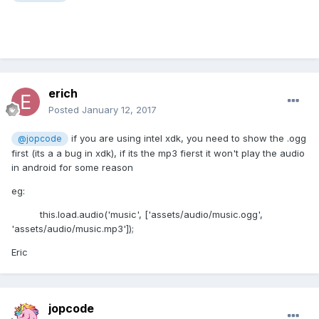
erich
Posted
January 12, 2017
if you are using intel xdk, you need to show the .ogg
@jopcode
first (its a a bug in xdk), if its the mp3 fierst it won't play the audio
in android for some reason
eg:
this.load.audio('music', ['assets/audio/music.ogg',
'assets/audio/music.mp3']);
Eric
jopcode