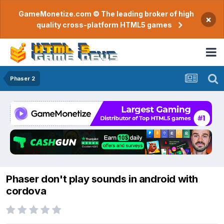
GameMonetize.com © The leading broker of high
×
quality cross-platform HTML5 games
Phaser 2
Phaser don't play sounds in android with
cordova