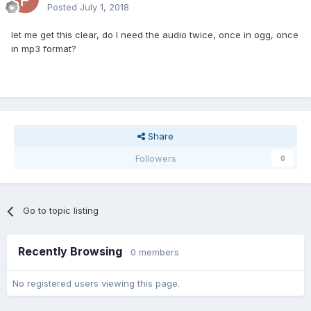
Posted
July 1, 2018
let me get this clear, do I need the audio twice, once in ogg, once
in mp3 format?
Share
Followers
0
Go to topic listing
Recently Browsing
0 members
No registered users viewing this page.