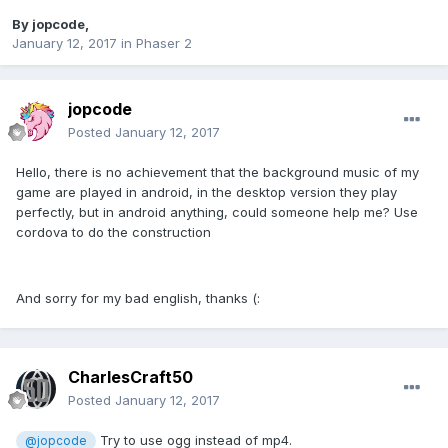
By
jopcode
,
January 12, 2017
in
Phaser 2
jopcode
Posted
January 12, 2017
Hello, there is no achievement that the background music of my
game are played in android, in the desktop version they play
perfectly, but in android anything, could someone help me? Use
cordova to do the construction
And sorry for my bad english, thanks (:
CharlesCraft50
Posted
January 12, 2017
Try to use ogg instead of mp4.
@jopcode