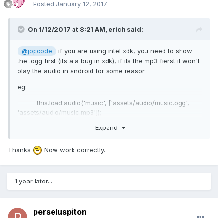
Posted
January 12, 2017
On 1/12/2017 at 8:21 AM,
erich
said:
if you are using intel xdk, you need to show
@jopcode
the .ogg first (its a a bug in xdk), if its the mp3 fierst it won't
play the audio in android for some reason
eg:
this.load.audio('music', ['assets/audio/music.ogg',
'assets/audio/music.mp3']);
Expand
Eric
Thanks
Now work correctly.
1 year later...
perseluspiton