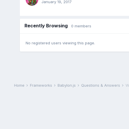
January 19, 2017
Recently Browsing
0 members
No registered users viewing this page.
Home
Frameworks
Babylon.js
Questions & Answers
W