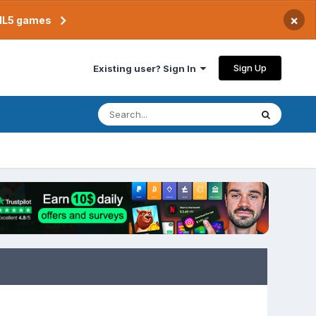
×
TML5 games
Sign Up
Existing user? Sign In