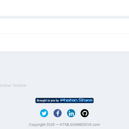
indow Texture
Copyright 2025 — HTML5GAMEDEVS.com