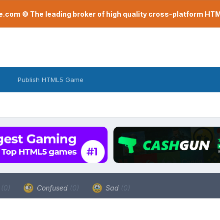
com © The leading broker of high quality cross-platform H
Publish HTML5 Game
a
(0)
Confused
(0)
Sad
(0)