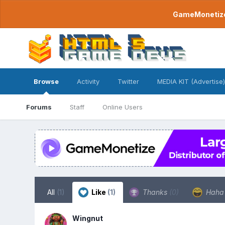
GameMonetize.
Browse
Activity
Twitter
MEDIA KIT (Advertise)
Forums
Staff
Online Users
All
(1)
Like
(1)
Thanks
(0)
Hah
Wingnut