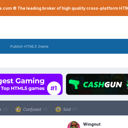
com © The leading broker of high quality cross-platform H
Publish HTML5 Game
a
(0)
Confused
(0)
Sad
(0)
Wingnut