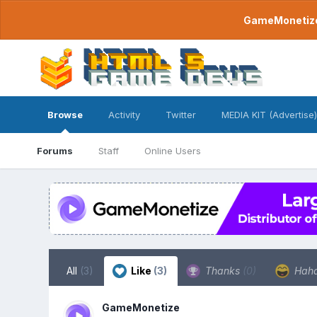
GameMonetize.
Browse
Activity
Twitter
MEDIA KIT (Advertise)
Forums
Staff
Online Users
All
(3)
Like
(3)
Thanks
(0)
Hah
GameMonetize