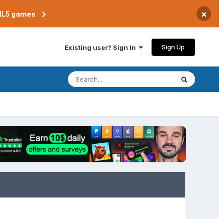
×
TML5 games
Sign Up
Existing user? Sign In