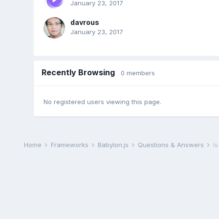
January 23, 2017
davrous
January 23, 2017
Recently Browsing
0 members
No registered users viewing this page.
Home
Frameworks
Babylon.js
Questions & Answers
I