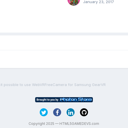
January 23, 2017
s it possible to use WebVRFreeCamera for Samsung GearVR
Copyright 2025 — HTML5GAMEDEVS.com