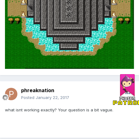
phreaknation
Posted
January 22, 2017
what isnt working exactly? Your question is a bit vague.