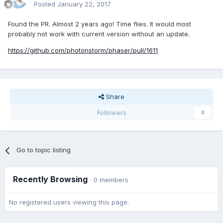
Posted
January 22, 2017
Found the PR. Almost 2 years ago! Time flies. It would most
probably not work with current version without an update.
https://github.com/photonstorm/phaser/pull/1611
Share
Followers
0
Go to topic listing
Recently Browsing
0 members
No registered users viewing this page.