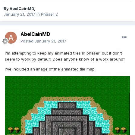
By
AbelCainMD
,
January 21, 2017
in
Phaser 2
AbelCainMD
Posted
January 21, 2017
I'm attempting to keep my animated tiles in phaser, but it don't
seem to work by default. Does anyone know of a work around?
I've included an image of the animated tile map.