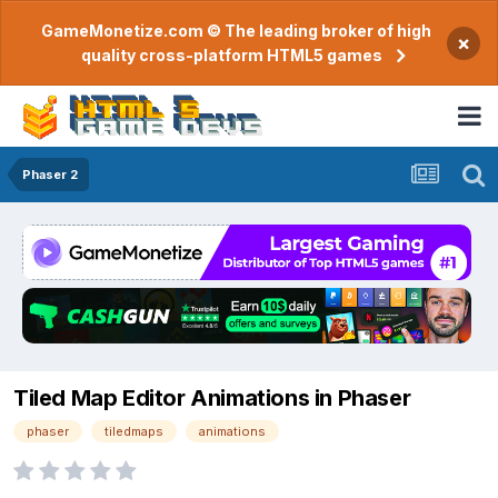
GameMonetize.com © The leading broker of high
×
quality cross-platform HTML5 games
Phaser 2
Tiled Map Editor Animations in Phaser
phaser
tiledmaps
animations