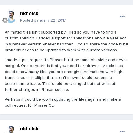
nkholski
Posted
January 22, 2017
Animated tiles isn't supported by Tiled so you have to find a
custom solution. I added support for animations about a year ago
in whatever version Phaser had then. I could share the code but it
probably needs to be updated to work with current versions.
I made a pull request to Phaser but it became obsolete and never
merged. One concern is that you need to redraw all visible tiles
despite how many tiles you are changing. Animations with high
framerates or multiple that aren't in sync could become a
performance issue. That could be changed but not without
further changes in Phaser source.
Perhaps it could be worth updating the files again and make a
pull request for Phaser CE.
nkholski