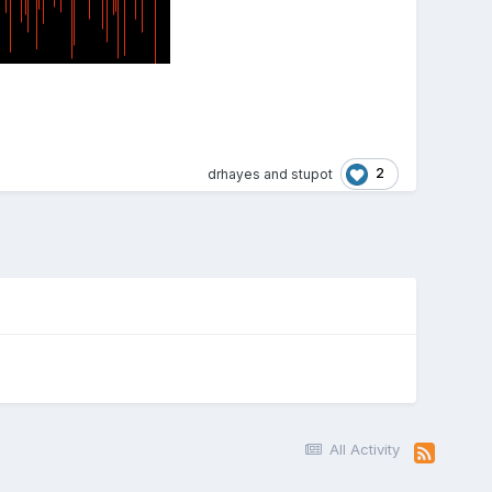
2
drhayes
and
stupot
All Activity