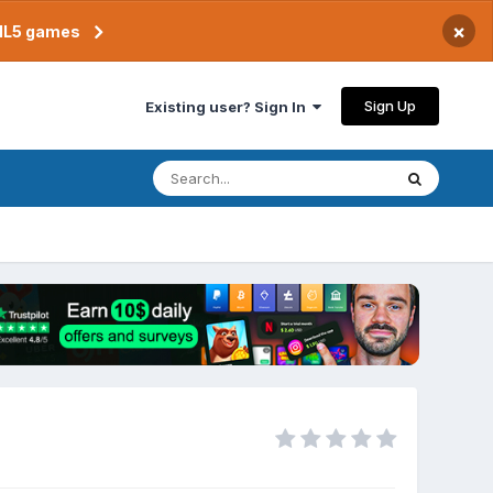
×
TML5 games
Sign Up
Existing user? Sign In