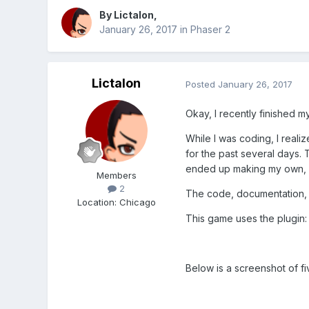
By
Lictalon
,
January 26, 2017
in
Phaser 2
Lictalon
Posted
January 26, 2017
Okay, I recently finished m
While I was coding, I real
for the past several days.
ended up making my own, la
Members
2
The code, documentation, s
Location
:
Chicago
This game uses the plugin
Below is a screenshot of fi