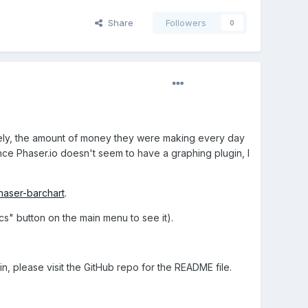
Share
Followers
0
amely, the amount of money they were making every day
nce Phaser.io doesn't seem to have a graphing plugin, I
haser-barchart
.
ics" button on the main menu to see it).
n, please visit the GitHub repo for the README file.