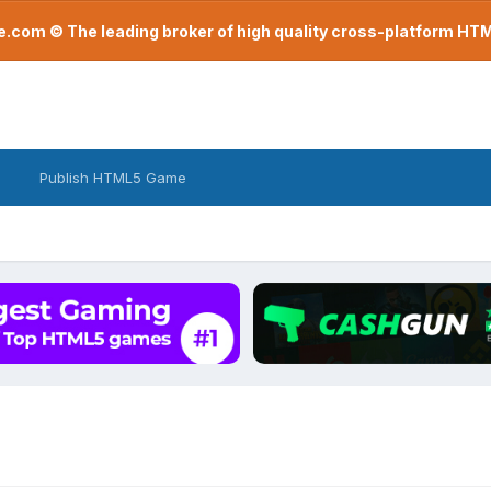
com © The leading broker of high quality cross-platform H
Publish HTML5 Game