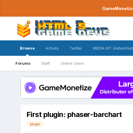
GameMonetize.
Browse
Activity
Twitter
MEDIA KIT (Advertise)
Forums
Staff
Online Users
First plugin: phaser-barchart
plugin