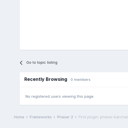
Go to topic listing
Recently Browsing
0 members
No registered users viewing this page.
Home
Frameworks
Phaser 2
First plugin: phaser-barchar