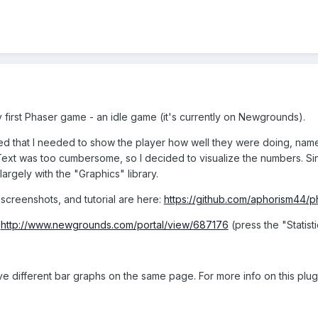
y first Phaser game - an idle game (it's currently on Newgrounds).
ized that I needed to show the player how well they were doing, n
 Text was too cumbersome, so I decided to visualize the numbers. Si
rgely with the "Graphics" library.
creenshots, and tutorial are here:
https://github.com/aphorism44/p
:
http://www.newgrounds.com/portal/view/687176
(press the "Statist
ve different bar graphs on the same page. For more info on this plugi