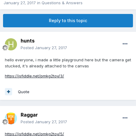
January 27, 2017
in
Questions & Answers
Reply to this topic
hunts
Posted
January 27, 2017
hello everyone, i made a little playground here but the camera get
stucked, it's already attached to the canvas
https://jsfiddle.net/pmkg2tov/3/
Quote
Raggar
Posted
January 27, 2017
https://jsfiddle.net/pmkg2tov/5/