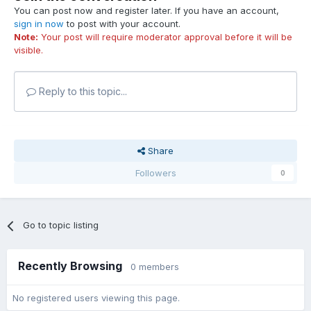
You can post now and register later. If you have an account,
sign in now
to post with your account.
Note:
Your post will require moderator approval before it will be
visible.
Reply to this topic...
Share
Followers
0
Go to topic listing
Recently Browsing
0 members
No registered users viewing this page.