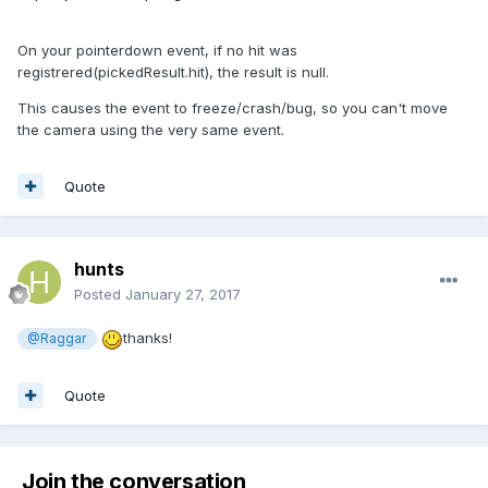
On your pointerdown event, if no hit was
registrered(pickedResult.hit), the result is null.
This causes the event to freeze/crash/bug, so you can't move
the camera using the very same event.
Quote
hunts
Posted
January 27, 2017
thanks!
@Raggar
Quote
Join the conversation