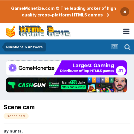
GameMonetize.com © The leading broker of high
×
quality cross-platform HTML5 games
Questions & Answers
Scene cam
scene cam
By
hunts
,