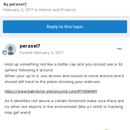
By
peraxel7
,
February 3, 2017
in
Demos and Projects
Reply to this topic
peraxel7
Posted
February 3, 2017
Hold up something red like a bottle cap and you should see a 3d
sphere following it around.
When your up to it, use arrows and mouse to move around and it
should still track to the plane showing your webcam.
https://www.babylonjs-playground.com/#YGKM4#1
As it identifies red above a certain threshold make sure there are
no other red objects in the environment (like a t-shirt) or tracking
may get weird.