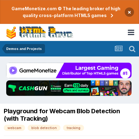
GameMonetize.com © The leading broker of high
×
quality cross-platform HTML5 games
Demos and Projects
Playground for Webcam Blob Detection
(with Tracking)
webcam
blob detection
tracking