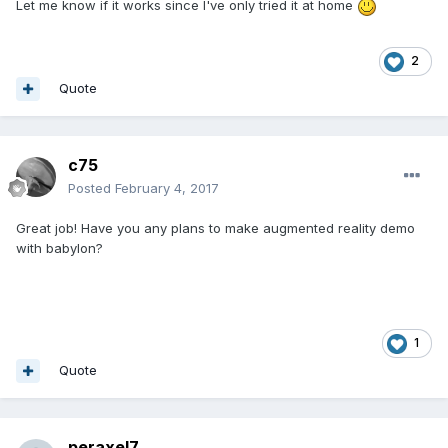
Let me know if it works since I've only tried it at home
2
Quote
c75
Posted
February 4, 2017
Great job! Have you any plans to make augmented reality demo
with babylon?
1
Quote
peraxel7