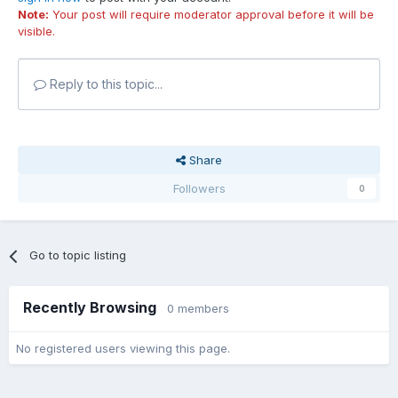
Note:
Your post will require moderator approval before it will be
visible.
Reply to this topic...
Share
Followers
0
Go to topic listing
Recently Browsing
0 members
No registered users viewing this page.