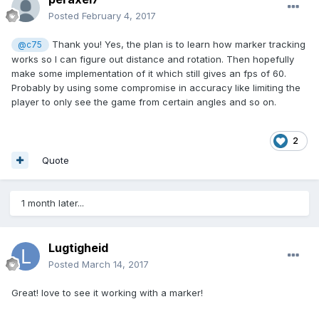
Posted
February 4, 2017
Thank you! Yes, the plan is to learn how marker tracking
@c75
works so I can figure out distance and rotation. Then hopefully
make some implementation of it which still gives an fps of 60.
Probably by using some compromise in accuracy like limiting the
player to only see the game from certain angles and so on.
2
Quote
1 month later...
Lugtigheid
Posted
March 14, 2017
Great! love to see it working with a marker!