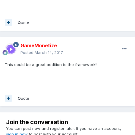
Quote
GameMonetize
Posted
March 14, 2017
This could be a great addition to the framework!!
Quote
Join the conversation
You can post now and register later. If you have an account,
sign in now
to post with your account.