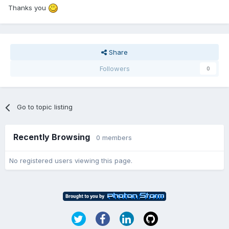
Thanks you
Share
Followers
0
Go to topic listing
Recently Browsing
0 members
No registered users viewing this page.