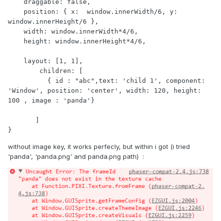
    draggable: false,

    position: { x:  window.innerWidth/6, y: 
window.innerHeight/6 },

    width: window.innerWidth*4/6,

    height: window.innerHeight*4/6,

    layout: [1, 1],

        children: [

          { id : "abc",text: 'child 1', component: 
'Window', position: 'center', width: 120, height: 
100 , image : 'panda'}

       ]

}
without image key, it works perfecly, but within i got (i tried
'panda', 'panda.png' and panda.png path) :