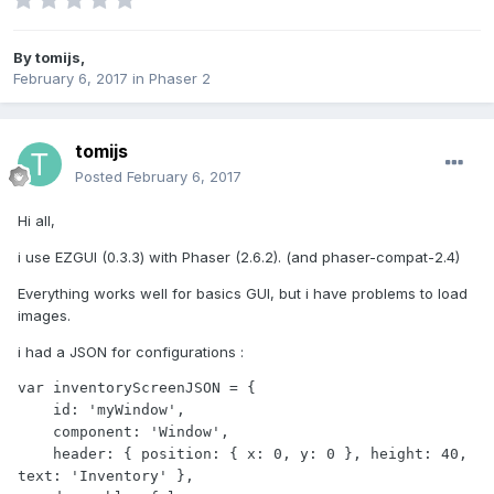
By
tomijs
,
February 6, 2017
in
Phaser 2
tomijs
Posted
February 6, 2017
Hi all,
i use EZGUI (0.3.3) with Phaser (2.6.2). (and phaser-compat-2.4)
Everything works well for basics GUI, but i have problems to load
images.
i had a JSON for configurations :
var inventoryScreenJSON = {

    id: 'myWindow',

    component: 'Window',

    header: { position: { x: 0, y: 0 }, height: 40, 
text: 'Inventory' },
