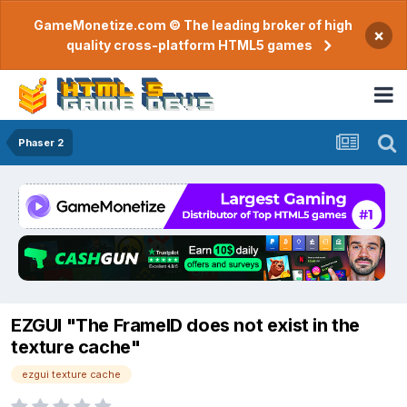
GameMonetize.com © The leading broker of high
×
quality cross-platform HTML5 games
Phaser 2
EZGUI "The FrameID does not exist in the
texture cache"
ezgui texture cache