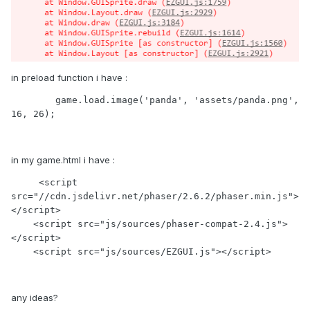
in preload function i have :
        game.load.image('panda', 'assets/panda.png', 
16, 26);
in my game.html i have :
     <script 
src="//cdn.jsdelivr.net/phaser/2.6.2/phaser.min.js">
</script>

    <script src="js/sources/phaser-compat-2.4.js">
</script>

    <script src="js/sources/EZGUI.js"></script>
any ideas?