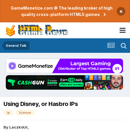
GameMonetize.com © The leading broker of high
×
quality cross-platform HTML5 games
General Talk
Using Disney, or Hasbro IPs
ip
license
By
LaczkoUr
,