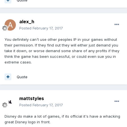
alex_h
Posted
February 17, 2017
You definitely can't use other peoples IP in your games without
their permission. If they find out they will either just demand you
take it down, or worse demand some share of any profits if they
think the game has been successful, or could even sue you in
extreme cases.
Quote
mattstyles
Posted
February 17, 2017
Disney do make a lot of games, if its official it's have a whacking
great Disney logo in front.