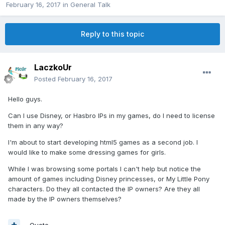
February 16, 2017
in
General Talk
Reply to this topic
LaczkoUr
Posted
February 16, 2017
Hello guys.
Can I use Disney, or Hasbro IPs in my games, do I need to license
them in any way?
I'm about to start developing html5 games as a second job. I
would like to make some dressing games for girls.
While I was browsing some portals I can't help but notice the
amount of games including Disney princesses, or My Little Pony
characters. Do they all contacted the IP owners? Are they all
made by the IP owners themselves?
Quote