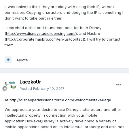
It was naive to think they are okey with using their IP, without
permission. Copying characters and dodging the IP is something I
don't want to take part in either.
I searched a little and found contacts for both Disney
(
http://www.disneystudiolicensing.com/
), and Hasbro
(
http://corporate.hasbro.com/en-us/contact
). I will try to contact
them.
Quote
LaczkoUr
Posted
February 19, 2017
At
http://disneypermissions.force.com/WelcomeIntakePage
We appreciate your desire to use Disney's characters and other
intellectual property in connection with your mobile
application.However,Disney is actively developing a variety of
mobile applications based on its intellectual property and also has