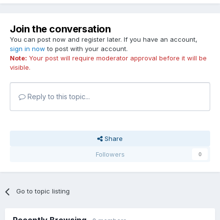
Join the conversation
You can post now and register later. If you have an account,
sign in now
to post with your account.
Note:
Your post will require moderator approval before it will be
visible.
Reply to this topic...
Share
Followers
0
Go to topic listing