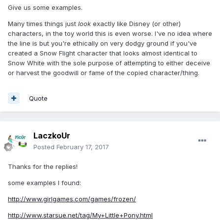
Give us some examples.
Many times things just
look
exactly like Disney (or other)
characters, in the toy world this is even worse. I've no idea where
the line is but you're ethically on very dodgy ground if you've
created a Snow Flight character that looks almost identical to
Snow White with the sole purpose of attempting to either deceive
or harvest the goodwill or fame of the copied character/thing.
Quote
LaczkoUr
Posted
February 17, 2017
Thanks for the replies!
some examples I found:
http://www.girlgames.com/games/frozen/
http://www.starsue.net/tag/My+Little+Pony.html