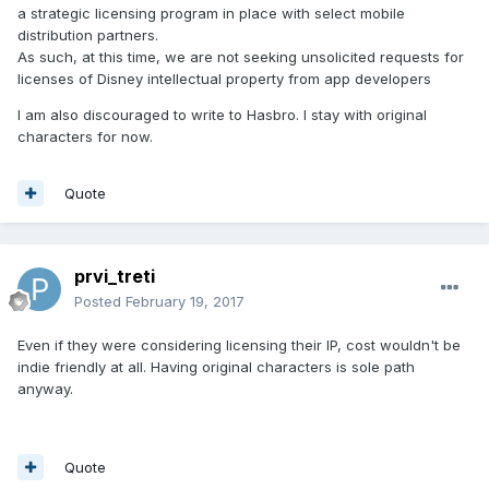
a strategic licensing program in place with select mobile
distribution partners.
As such, at this time, we are not seeking unsolicited requests for
licenses of Disney intellectual property from app developers
I am also discouraged to write to Hasbro. I stay with original
characters for now.
Quote
prvi_treti
Posted
February 19, 2017
Even if they were considering licensing their IP, cost wouldn't be
indie friendly at all. Having original characters is sole path
anyway.
Quote