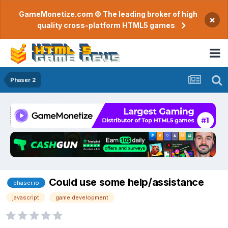
GameMonetize.com © The leading broker of high
×
quality cross-platform HTML5 games
Phaser 2
Could use some help/assistance
phaser.io
javascript
game development