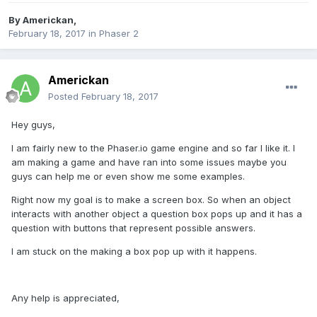
By
Americkan
,
February 18, 2017
in
Phaser 2
Americkan
Posted
February 18, 2017
Hey guys,
I am fairly new to the Phaser.io game engine and so far I like it. I
am making a game and have ran into some issues maybe you
guys can help me or even show me some examples.
Right now my goal is to make a screen box. So when an object
interacts with another object a question box pops up and it has a
question with buttons that represent possible answers.
I am stuck on the making a box pop up with it happens.
Any help is appreciated,