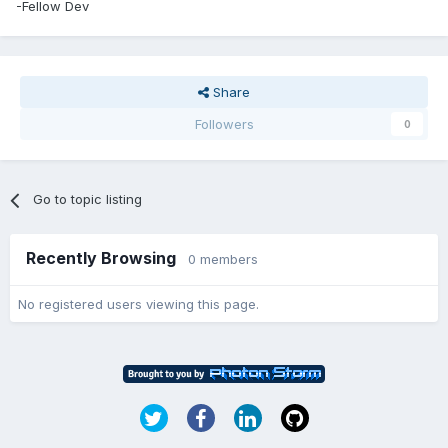
-Fellow Dev
Share
Followers
0
Go to topic listing
Recently Browsing
0 members
No registered users viewing this page.