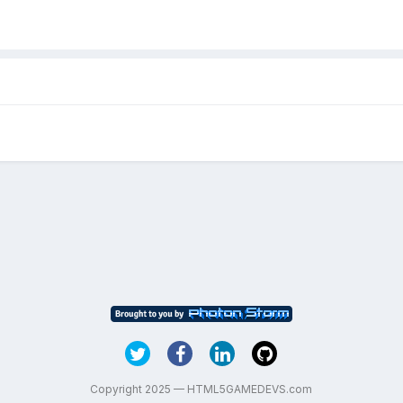
Copyright 2025 — HTML5GAMEDEVS.com