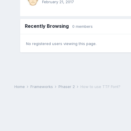
February 21, 2017
Recently Browsing
0 members
No registered users viewing this page.
Home
Frameworks
Phaser 2
How to use TTF Font?