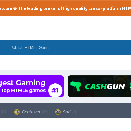
com © The leading broker of high quality cross-platform H
Publish HTML5 Game
a
(0)
Confused
(0)
Sad
(0)