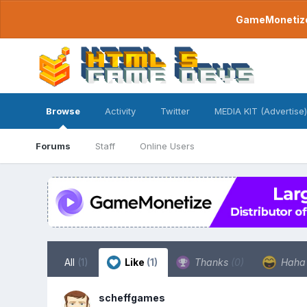
GameMonetize.
Browse
Activity
Twitter
MEDIA KIT (Advertise)
Forums
Staff
Online Users
All
(1)
Like
(1)
Thanks
(0)
Hah
scheffgames