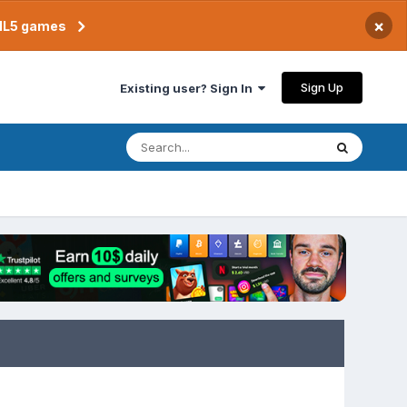
×
TML5 games
Sign Up
Existing user? Sign In