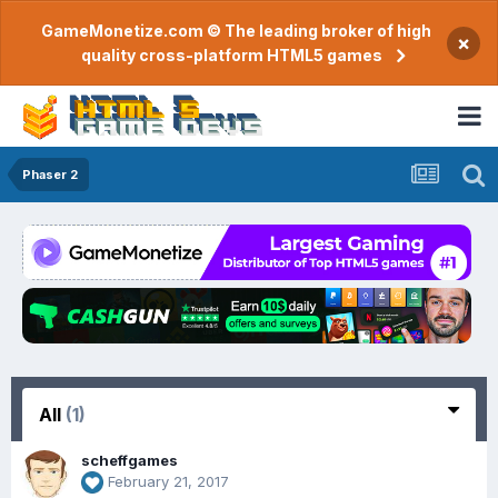
GameMonetize.com © The leading broker of high
×
quality cross-platform HTML5 games
Phaser 2
All
(1)
scheffgames
February 21, 2017