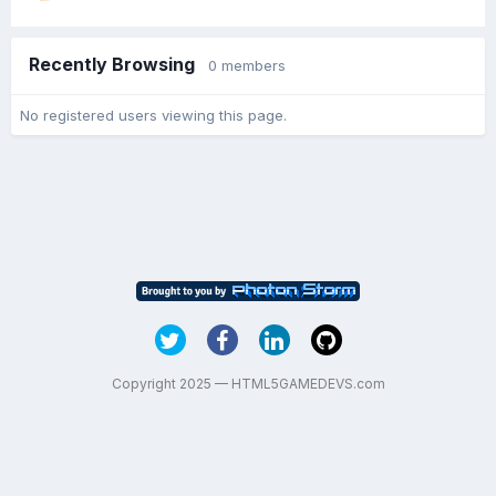
Recently Browsing
0 members
No registered users viewing this page.
Copyright 2025 — HTML5GAMEDEVS.com