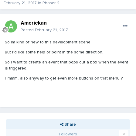
February 21, 2017
in
Phaser 2
Americkan
Posted
February 21, 2017
So Im kind of new to this development scene
But I'd like some help or point in the some direction.
So I want to create an event that pops out a box when the event
is triggered.
Hmmm, also anyway to get even more buttons on that menu ?
Share
Followers
0