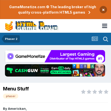
GameMonetize.com © The leading broker of high
×
quality cross-platform HTML5 games
Phaser 2
Menu Stuff
phaser
By
Americkan
,