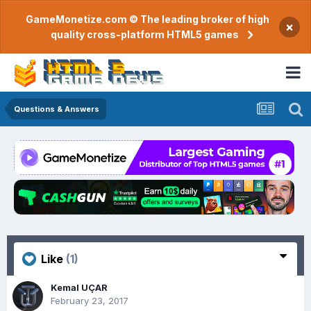
GameMonetize.com © The leading broker of high
×
quality cross-platform HTML5 games
Questions & Answers
Like
(1)
Kemal UÇAR
February 23, 2017