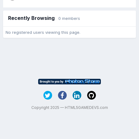
Recently Browsing
0 members
No registered users viewing this page.
Copyright 2025 — HTML5GAMEDEVS.com