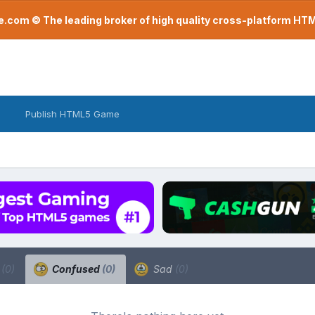
com © The leading broker of high quality cross-platform H
Publish HTML5 Game
a
(0)
Confused
(0)
Sad
(0)