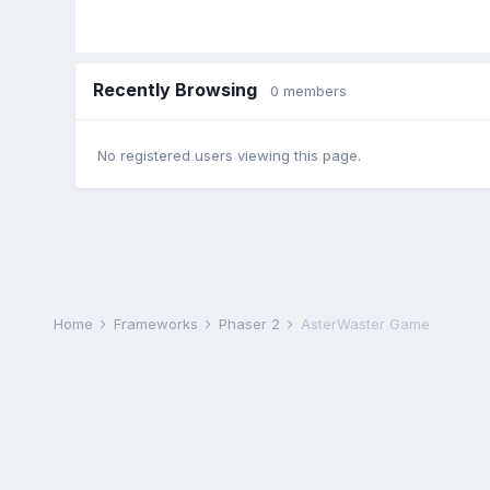
Recently Browsing
0 members
No registered users viewing this page.
Home
Frameworks
Phaser 2
AsterWaster Game