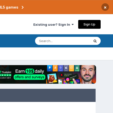
×
TML5 games
Sign Up
Existing user? Sign In