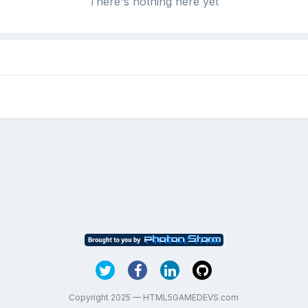
There's nothing here yet
Copyright 2025 — HTML5GAMEDEVS.com