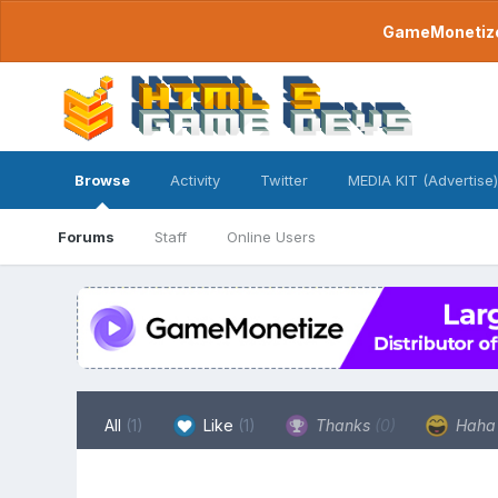
GameMonetize.
Browse
Activity
Twitter
MEDIA KIT (Advertise)
Forums
Staff
Online Users
All
(1)
Like
(1)
Thanks
(0)
Hah