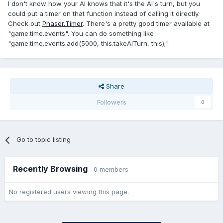
I don't know how your AI knows that it's the AI's turn, but you
could put a timer on that function instead of calling it directly.
Check out
Phaser.Timer
. There's a pretty good timer available at
"game.time.events". You can do something like
"game.time.events.add(5000, this.takeAITurn, this);".
Share
Followers
0
Go to topic listing
Recently Browsing
0 members
No registered users viewing this page.