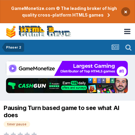
GameMonetize.com © The leading broker of high
×
quality cross-platform HTML5 games
Phaser 2
Pausing Turn based game to see what AI
does
timer pause