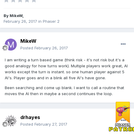
By
MikeW
,
February 26, 2017
in
Phaser 2
MikeW
Posted
February 26, 2017
I am writing a turn based game (think risk - it's not risk but it's a
good analogy for how turns work). Multiple players work great, AI
works except the turn is instant. so one human player against 5
AI's. Player goes and in a blink all five AI's have gone.
Been searching and come up blank. I want to call a routine that
moves the AI then in maybe a second continues the loop.
drhayes
Posted
February 27, 2017