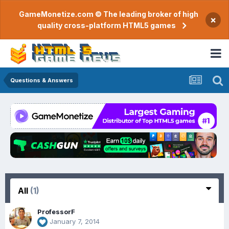
GameMonetize.com © The leading broker of high
×
quality cross-platform HTML5 games
Questions & Answers
All
(1)
ProfessorF
January 7, 2014