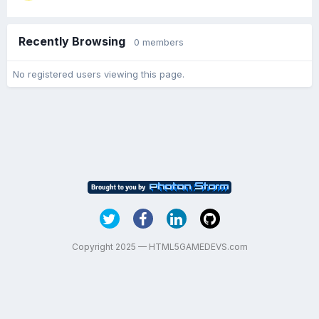
Recently Browsing
0 members
No registered users viewing this page.
Copyright 2025 — HTML5GAMEDEVS.com