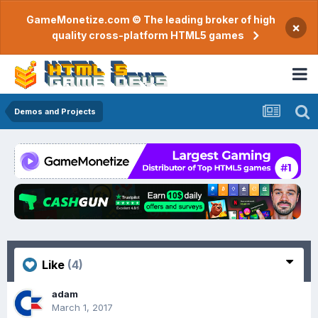
GameMonetize.com © The leading broker of high
×
quality cross-platform HTML5 games
Demos and Projects
Like
(4)
adam
March 1, 2017