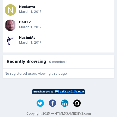
Nockawa
March 1, 2017
Dad72
March 1, 2017
NasimiAsl
March 1, 2017
Recently Browsing
0 members
No registered users viewing this page.
Copyright 2025 — HTML5GAMEDEVS.com