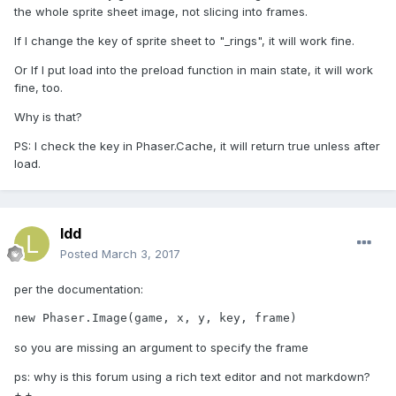
the whole sprite sheet image, not slicing into frames.
If I change the key of sprite sheet to "_rings", it will work fine.
Or If I put load into the preload function in main state, it will work
fine, too.
Why is that?
PS: I check the key in Phaser.Cache, it will return true unless after
load.
ldd
Posted
March 3, 2017
per the documentation:
new Phaser.Image(game, x, y, key, frame)
so you are missing an argument to specify the frame
ps: why is this forum using a rich text editor and not markdown?
+.+