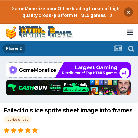
GameMonetize.com © The leading broker of high
×
quality cross-platform HTML5 games
Phaser 2
Failed to slice sprite sheet image into frames
sprite sheet