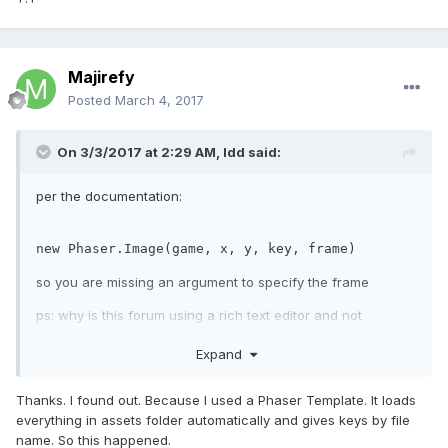
Majirefy
Posted
March 4, 2017
On 3/3/2017 at 2:29 AM,
ldd
said:
per the documentation:
new
 Phaser.Image(game, x, y, key, frame)
so you are missing an argument to specify the frame
ps: why is this forum using a rich text editor and not
markdown? +.+
Expand
Thanks. I found out. Because I used a Phaser Template. It loads
everything in assets folder automatically and gives keys by file
name. So this happened.