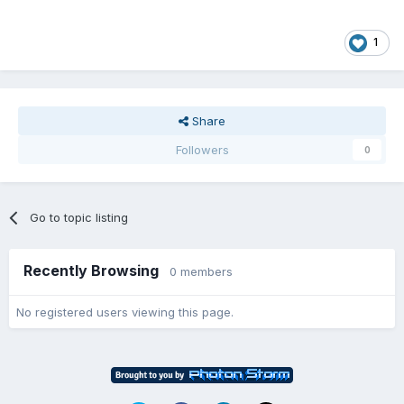
1
Share
Followers
0
Go to topic listing
Recently Browsing
0 members
No registered users viewing this page.