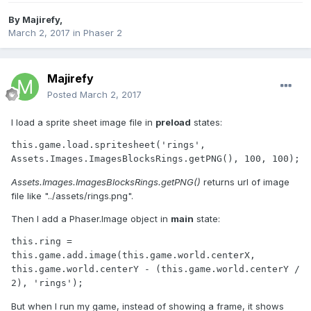
By
Majirefy
,
March 2, 2017
in
Phaser 2
Majirefy
Posted
March 2, 2017
I load a sprite sheet image file in
preload
states:
this.game.load.spritesheet('rings', 
Assets.Images.ImagesBlocksRings.getPNG()
returns url of image
file like "../assets/rings.png".
Then I add a Phaser.Image object in
main
state:
this.ring = 
this.game.add.image(this.game.world.centerX, 
this.game.world.centerY - (this.game.world.centerY / 
But when I run my game, instead of showing a frame, it shows