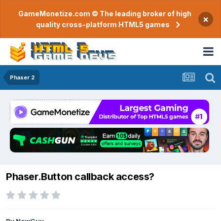
GameMonetize.com © The leading broker of high
×
quality cross-platform HTML5 games
Phaser 2
Phaser.Button callback access?