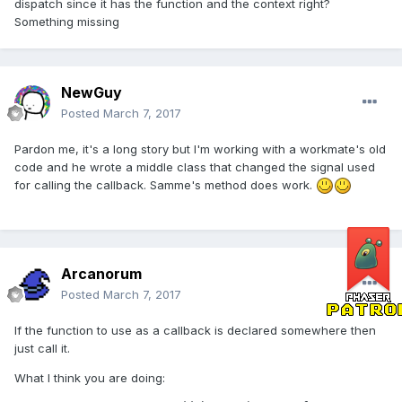
dispatch since it has the function and the context right?
Something missing
NewGuy
Posted
March 7, 2017
Pardon me, it's a long story but I'm working with a workmate's old
code and he wrote a middle class that changed the signal used
for calling the callback. Samme's method does work.
Arcanorum
Posted
March 7, 2017
If the function to use as a callback is declared somewhere then
just call it.
What I think you are doing: