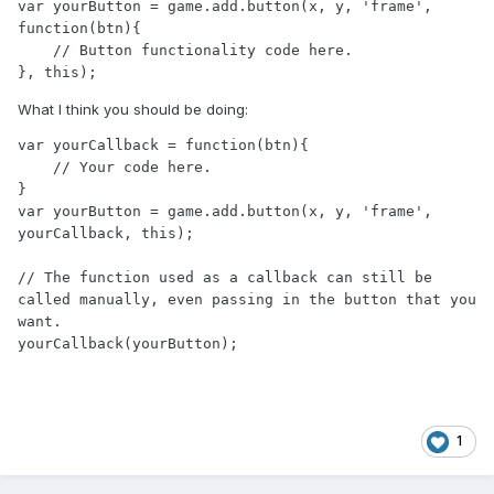
var yourButton = game.add.button(x, y, 'frame', 
function(btn){

    // Button functionality code here.

}, this);
What I think you should be doing:
var yourCallback = function(btn){

    // Your code here.

}

var yourButton = game.add.button(x, y, 'frame', 
yourCallback, this);

// The function used as a callback can still be 
called manually, even passing in the button that you 
want.

yourCallback(yourButton);
1