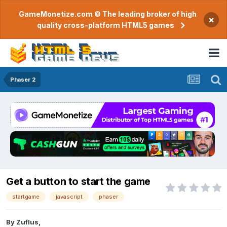
GameMonetize.com © The leading broker of high
×
quality cross-platform HTML5 games
Phaser 2
Get a button to start the game
startgame
javascript
phaser
By
Zuflus
,