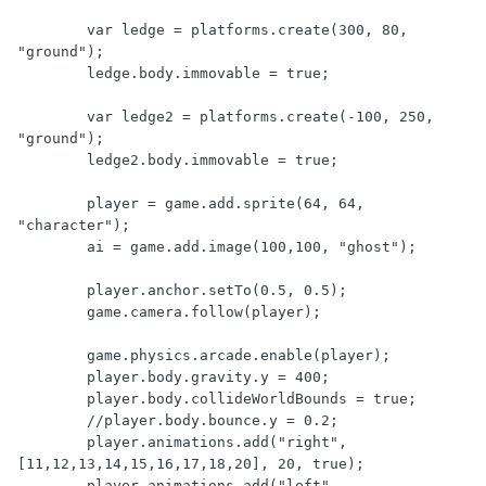
	var ledge = platforms.create(300, 80, 
"ground");

	ledge.body.immovable = true;

	var ledge2 = platforms.create(-100, 250, 
"ground");

	ledge2.body.immovable = true;

	player = game.add.sprite(64, 64, 
"character");

	ai = game.add.image(100,100, "ghost");

	player.anchor.setTo(0.5, 0.5);

	game.camera.follow(player);

	game.physics.arcade.enable(player);

	player.body.gravity.y = 400;

	player.body.collideWorldBounds = true;

	//player.body.bounce.y = 0.2;

	player.animations.add("right",
[11,12,13,14,15,16,17,18,20], 20, true);

	player.animations.add("left",