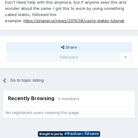
Don't need help with this anymore, but if anyone sees this and
wonder about the same. I got this to work by using something
called states, followed this
example:
https://phaser.io/news/2015/06/using-states-tutorial
Share
Followers
0
Go to topic listing
Recently Browsing
0 members
No registered users viewing this page.