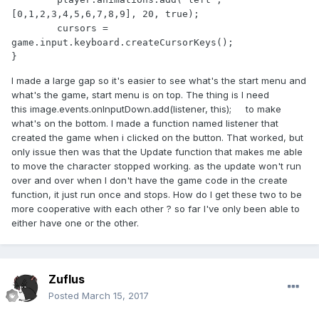
[0,1,2,3,4,5,6,7,8,9], 20, true);

	cursors = 
game.input.keyboard.createCursorKeys();

}
I made a large gap so it's easier to see what's the start menu and
what's the game, start menu is on top. The thing is I need
this image.events.onInputDown.add(listener, this); to make
what's on the bottom. I made a function named listener that
created the game when i clicked on the button. That worked, but
only issue then was that the Update function that makes me able
to move the character stopped working. as the update won't run
over and over when I don't have the game code in the create
function, it just run once and stops. How do I get these two to be
more cooperative with each other ? so far I've only been able to
either have one or the other.
Zuflus
Posted
March 15, 2017