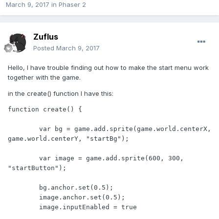
March 9, 2017
in
Phaser 2
Zuflus
Posted
March 9, 2017
Hello, I have trouble finding out how to make the start menu work
together with the game.
in the create() function I have this:
function create() {

	var bg = game.add.sprite(game.world.centerX, 
game.world.centerY, "startBg");

	var image = game.add.sprite(600, 300, 
"startButton");

	bg.anchor.set(0.5);

	image.anchor.set(0.5);

	image.inputEnabled = true
