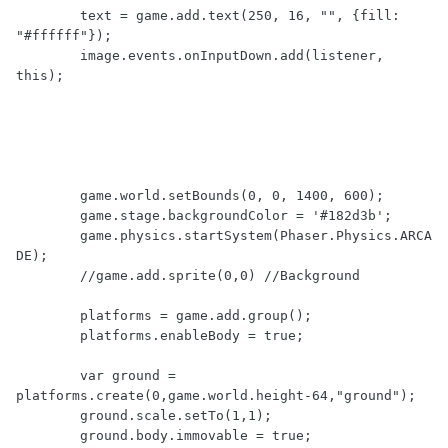
	text = game.add.text(250, 16, "", {fill: 
"#ffffff"});

	image.events.onInputDown.add(listener, 
this);

	game.world.setBounds(0, 0, 1400, 600);

	game.stage.backgroundColor = '#182d3b';

	game.physics.startSystem(Phaser.Physics.ARCA
DE);

	//game.add.sprite(0,0) //Background

	platforms = game.add.group();

	platforms.enableBody = true;

	var ground = 
platforms.create(0,game.world.height-64,"ground");

	ground.scale.setTo(1,1);

	ground.body.immovable = true;
