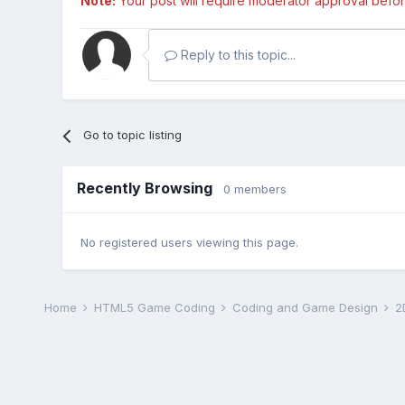
Note:
Your post will require moderator approval before i
Reply to this topic...
Go to topic listing
Recently Browsing
0 members
No registered users viewing this page.
Home
HTML5 Game Coding
Coding and Game Design
2