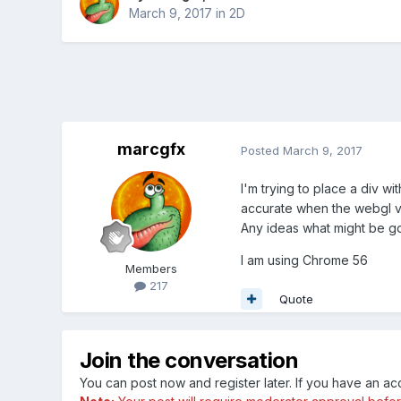
March 9, 2017
in
2D
marcgfx
Posted
March 9, 2017
I'm trying to place a div w
accurate when the webgl v
Any ideas what might be g
I am using Chrome 56
Members
217
Quote
Join the conversation
You can post now and register later. If you have an a