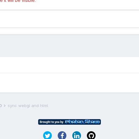
t will be visible.
D
sync webgl and html