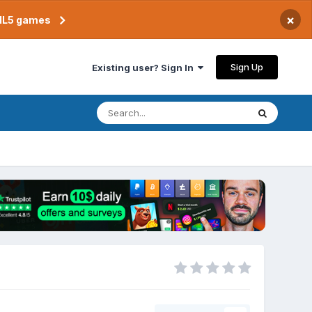
×
TML5 games
Sign Up
Existing user? Sign In