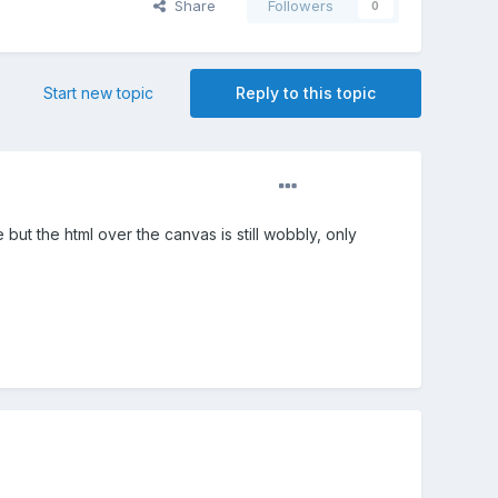
Share
Followers
0
Start new topic
Reply to this topic
but the html over the canvas is still wobbly, only