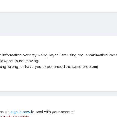
ith information over my webgl layer. I am using requestAnimationFrame 
iewport is not moving.
oing wrong, or have you experienced the same problem?
ccount,
sign in now
to post with your account.