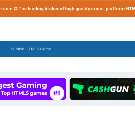
com © The leading broker of high quality cross-platform H
Publish HTML5 Game