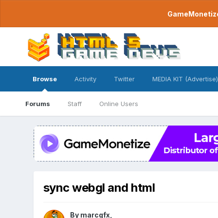
GameMonetize.
Browse
Activity
Twitter
MEDIA KIT (Advertise)
Forums
Staff
Online Users
sync webgl and html
By
marcgfx
,