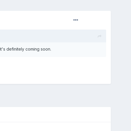
t's definitely coming soon.