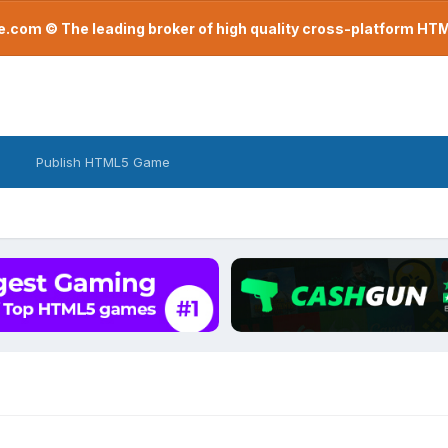
com © The leading broker of high quality cross-platform H
Publish HTML5 Game