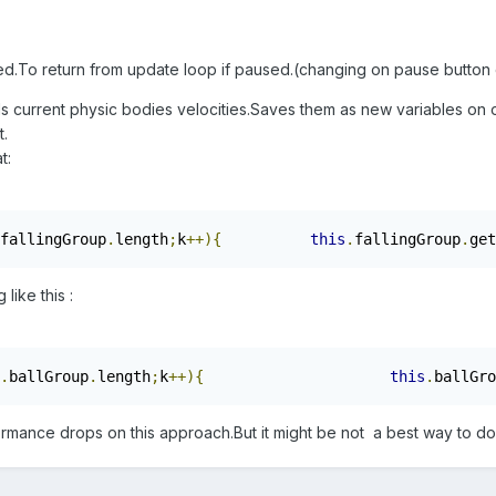
d.To return from update loop if paused.(changing on pause button c
s current physic bodies velocities.Saves them as new variables on o
t.
t:
fallingGroup
.
length
;
k
++){
this
.
fallingGroup
.
get
like this :
.
ballGroup
.
length
;
k
++){
this
.
ballGro
ormance drops on this approach.But it might be not a best way to do i