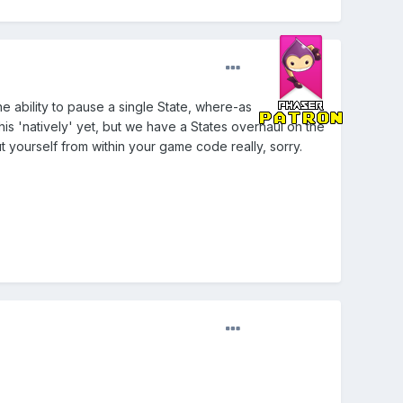
e ability to pause a single State, where-as
is 'natively' yet, but we have a States overhaul on the
 yourself from within your game code really, sorry.