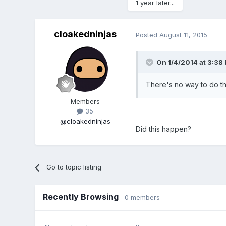
1 year later...
cloakedninjas
Posted
August 11, 2015
On 1/4/2014 at 3:38 
There's no way to do thi
Members
35
@cloakedninjas
Did this happen?
Go to topic listing
Recently Browsing
0 members