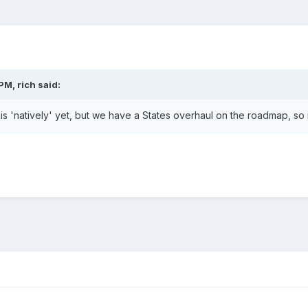
PM, rich said:
s 'natively' yet, but we have a States overhaul on the roadmap, so i