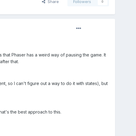
Share
Followers
0
 that Phaser has a weird way of pausing the game. It
fter that.
so I can't figure out a way to do it with states), but
hat's the best approach to this.