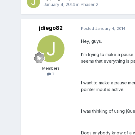
January 4, 2014
in
Phaser 2
jdiego82
Posted
January 4, 2014
Hey, guys.
I'm trying to make a pause
seems that everything is pa
Members
7
I want to make a pause menu
pointer input is active.
I was thinking of using jQue
Does anybody know of a wo