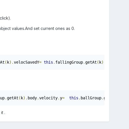
lick).
bject values.And set current ones as 0.
At
(
k
).
velocSavedY
=
this
.
fallingGroup
.
getAt
(
k
).
body
.
veloc
up
.
getAt
(
k
).
body
.
velocity
.
y
=
this
.
ballGroup
.
getAt
(
k
).
ve
t .