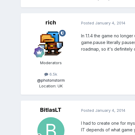
rich
Posted
January 4, 2014
In 1.1.4 the game no longer
game.pause literally pauses
roadmap, so it's definitel
Moderators
6.5k
@photonstorm
Location
:
UK
BitlasLT
Posted
January 4, 2014
I had to create one for mys
IT depends of what game 