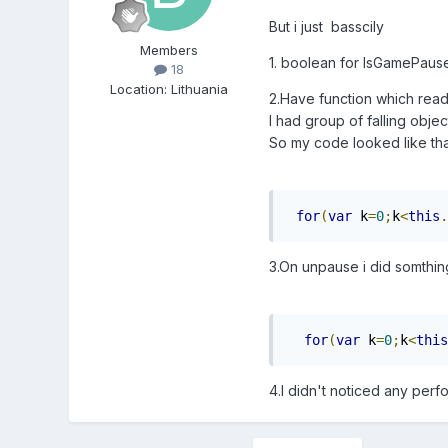
But i just basscily
Members
1. boolean for IsGamePause
18
Location
:
Lithuania
2.Have function which read
I had group of falling objec
So my code looked like tha
for
(
var
 k
=
0
;
k
<
this
.
3.On unpause i did somthing 
for
(
var
 k
=
0
;
k
<
this
4.I didn't noticed any perf