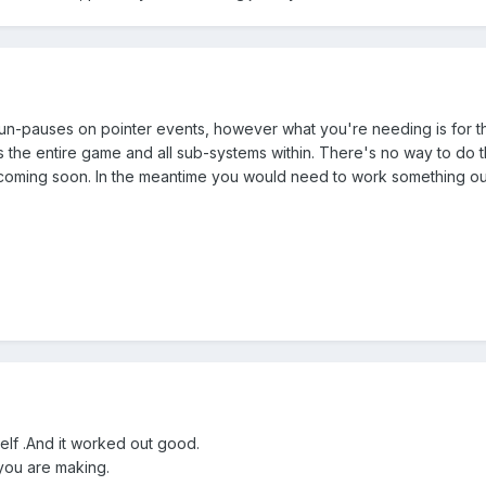
 un-pauses on pointer events, however what you're needing is for th
 the entire game and all sub-systems within. There's no way to do th
y coming soon. In the meantime you would need to work something out
elf .And it worked out good.
you are making.