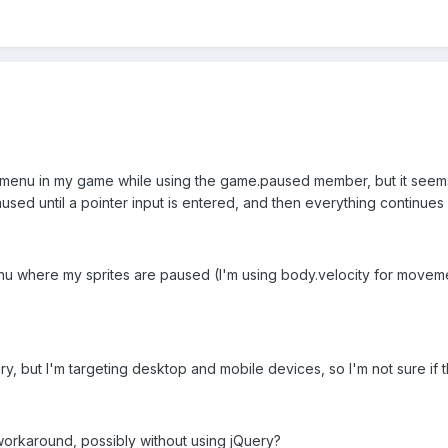
 menu in my game while using the game.paused member, but it seems
used until a pointer input is entered, and then everything continues a
 where my sprites are paused (I'm using body.velocity for movement, 
ry, but I'm targeting desktop and mobile devices, so I'm not sure if t
rkaround, possibly without using jQuery?