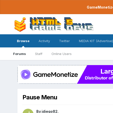
GameMonetize.
Browse
Activity
Twitter
MEDIA KIT (Advertise)
Forums
Staff
Online Users
Pause Menu
By
jdiego82
,