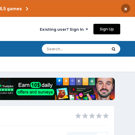
×
TML5 games
Sign Up
Existing user? Sign In