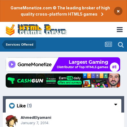
GameMonetize.com © The leading broker of high
×
quality cross-platform HTML5 games
Services Offered
Like
(1)
AhmedElyamani
January 7, 2014