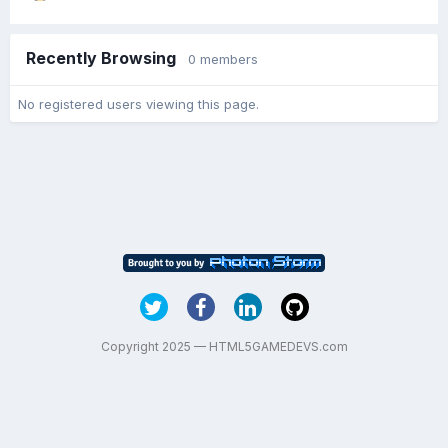
Recently Browsing
0 members
No registered users viewing this page.
Copyright 2025 — HTML5GAMEDEVS.com