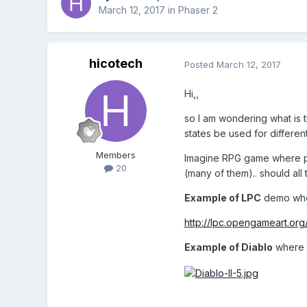
March 12, 2017
in
Phaser 2
hicotech
Posted
March 12, 2017
Hi,,
so I am wondering what is t
states be used for differen
Members
Imagine RPG game where play
20
(many of them).. should al
Example of LPC
demo wher
http://lpc.opengameart.org
Example of Diablo
where p