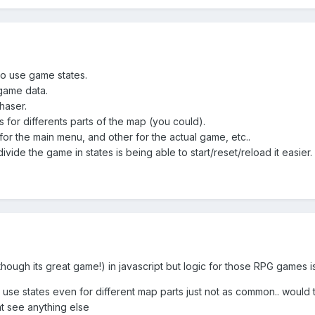
o use game states.
 game data.
haser.
 for differents parts of the map (you could).
or the main menu, and other for the actual game, etc..
vide the game in states is being able to start/reset/reload it easier
(though its great game!) in javascript but logic for those RPG games is
 to use states even for different map parts just not as common.. wou
nt see anything else