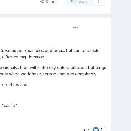
Share
Followers
0
 Game
as per examples and docs.. but can or should
, different map location
city.. then within the city enters different bulildings
or cases when world/map/screen changes completely
ferent location
 "castle"
1
Tua