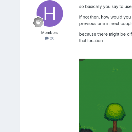
so basically you say to use 
if not then, how would you
previous one in next coup
Members
because there might be diff
20
that location