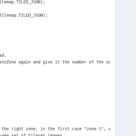
lemap.TILED_JSON);

ilemap.TILED_JSON);

d.

ateZone again and give it the number of the zone to move 
the right zone, in the first case "zone-1", and

ame set of tileset images.
