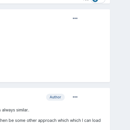
.
Author
 always similar..
ld then be some other approach which which I can load