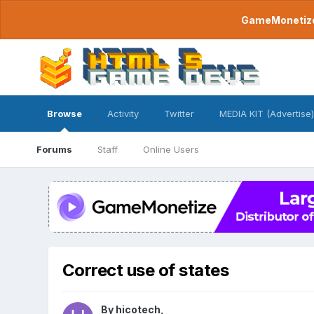
GameMonetize.
Browse
Activity
Twitter
MEDIA KIT (Advertise)
Forums
Staff
Online Users
Correct use of states
By
hicotech
,