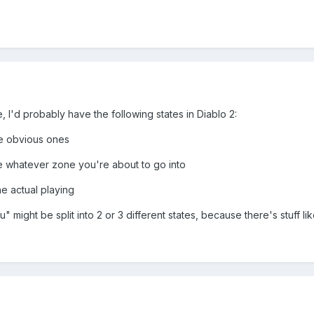
, I'd probably have the following states in Diablo 2:
he obvious ones
e whatever zone you're about to go into
e actual playing
nu" might be split into 2 or 3 different states, because there's stuff li