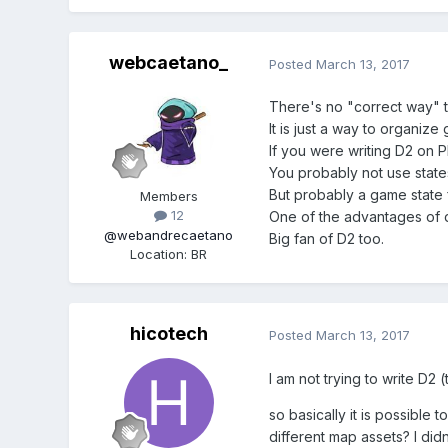
webcaetano_
Posted
March 13, 2017
There's no "correct way" t
It is just a way to organize
If you were writing D2 on P
You probably not use states
But probably a game state f
Members
12
One of the advantages of di
@webandrecaetano
Big fan of D2 too.
Location
:
BR
hicotech
Posted
March 13, 2017
I am not trying to write D2 
so basically it is possible
different map assets? I did