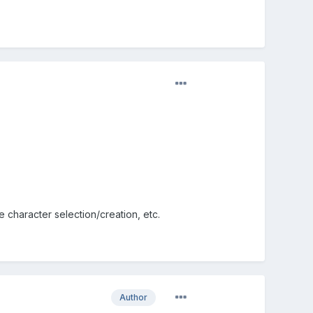
ke character selection/creation, etc.
Author