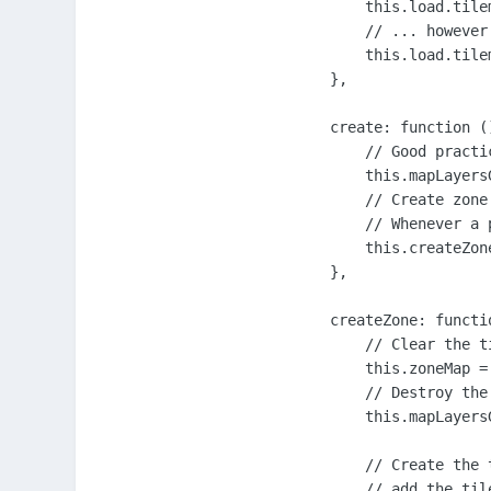
        this.load.tile
        // ... however
        this.load.tile
    },

    create: function ()
        // Good practi
        this.mapLayers
        // Create zone
        // Whenever a 
        this.createZone
    },

    createZone: functio
        // Clear the t
        this.zoneMap = 
        // Destroy the
        this.mapLayers
        // Create the 
        // add the til