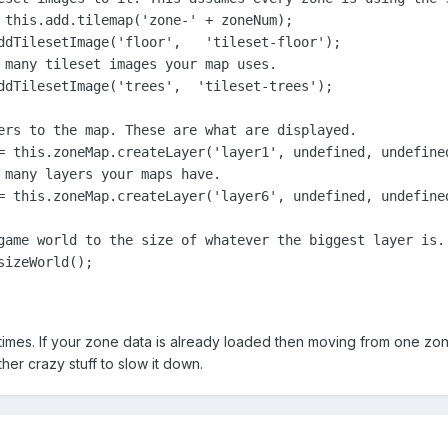
 this.add.tilemap('zone-' + zoneNum);

ddTilesetImage('floor',   'tileset-floor');

 many tileset images your map uses.

ddTilesetImage('trees',  'tileset-trees');

ers to the map. These are what are displayed.

= this.zoneMap.createLayer('layer1', undefined, undefined
 many layers your maps have.

= this.zoneMap.createLayer('layer6', undefined, undefined
game world to the size of whatever the biggest layer is.

izeWorld();

times. If your zone data is already loaded then moving from one zon
er crazy stuff to slow it down.