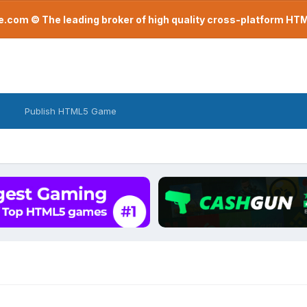
com © The leading broker of high quality cross-platform H
Publish HTML5 Game