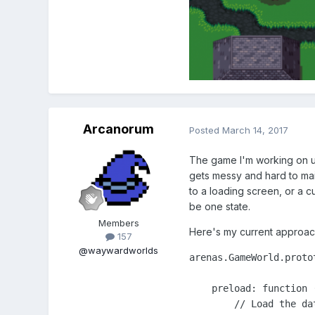
Arcanorum
Posted
March 14, 2017
The game I'm working on u
gets messy and hard to mai
to a loading screen, or a c
be one state.
Members
Here's my current approac
157
@waywardworlds
arenas.GameWorld.protot
    preload: function (
        // Load the dat