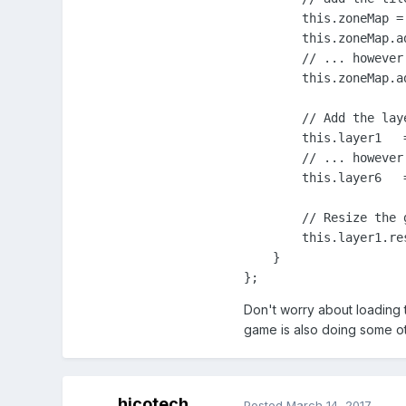
        this.zoneMap =
        this.zoneMap.a
        // ... however
        this.zoneMap.a
        // Add the lay
        this.layer1   
        // ... however
        this.layer6   
        // Resize the 
        this.layer1.res
    }

};
Don't worry about loading 
game is also doing some oth
hicotech
Posted
March 14, 2017