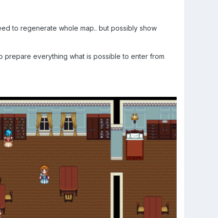
 need to regenerate whole map.. but possibly show
to prepare everything what is possible to enter from