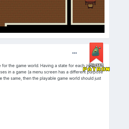
for the game world. Having a state for each zone
poses in a game (a menu screen has a different purpose
are the same, then the playable game world should just