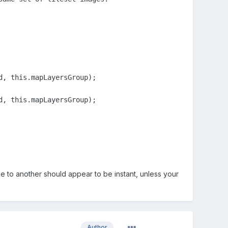
, this.mapLayersGroup);

, this.mapLayersGroup);

e to another should appear to be instant, unless your
Author