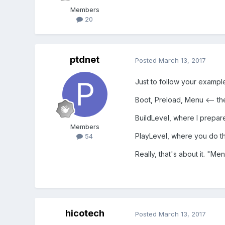
Members
20
ptdnet
Posted
March 13, 2017
Just to follow your example
Boot, Preload, Menu <-- t
BuildLevel, where I prepar
Members
PlayLevel, where you do th
54
Really, that's about it. "Me
hicotech
Posted
March 13, 2017