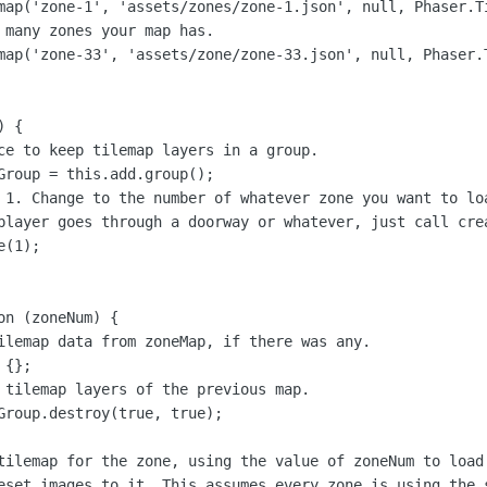
map('zone-1', 'assets/zones/zone-1.json', null, Phaser.Ti
 many zones your map has.

map('zone-33', 'assets/zone/zone-33.json', null, Phaser.T
 {

ce to keep tilemap layers in a group.

Group = this.add.group();

 1. Change to the number of whatever zone you want to loa
player goes through a doorway or whatever, just call cre
(1);

n (zoneNum) {

ilemap data from zoneMap, if there was any.

{};

 tilemap layers of the previous map.

Group.destroy(true, true);

tilemap for the zone, using the value of zoneNum to load 
eset images to it. This assumes every zone is using the s