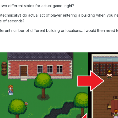
two different states for actual game, right?
 (technically) do actual act of player entering a building when you
le of seconds?
erent number of different building or locations.. I would then need 