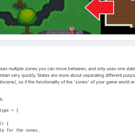
ses multiple zones you can move between, and only uses one state 
ntain very quickly. States are more about separating different pur
utscene), so if the functionality of the 'zones' of your game world 
h:
ype = {

) {

a for the zones.
