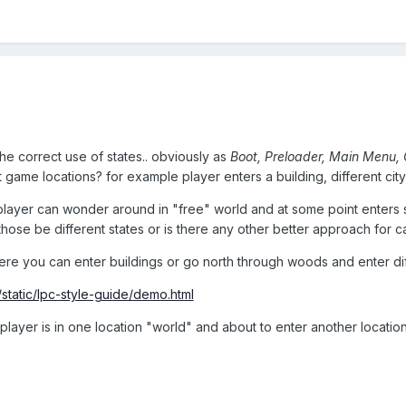
he correct use of states.. obviously as
Boot, Preloader, Main Menu,
t game locations? for example player enters a building, different city
er can wonder around in "free" world and at some point enters some 
l those be different states or is there any other better approach f
e you can enter buildings or go north through woods and enter dif
/static/lpc-style-guide/demo.html
layer is in one location "world" and about to enter another location