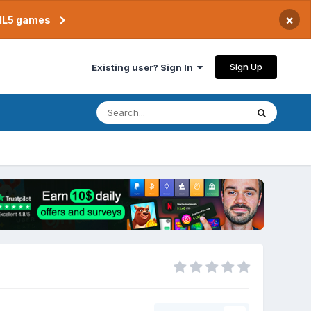
×
TML5 games
Sign Up
Existing user? Sign In