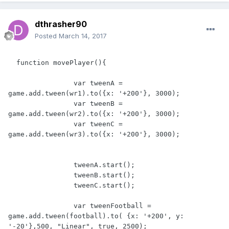
dthrasher90
Posted
March 14, 2017
  function movePlayer(){

                var tweenA = 
game.add.tween(wr1).to({x: '+200'}, 3000);

                var tweenB = 
game.add.tween(wr2).to({x: '+200'}, 3000);

                var tweenC = 
game.add.tween(wr3).to({x: '+200'}, 3000);

                tweenA.start();

                tweenB.start();

                tweenC.start();

                var tweenFootball = 
game.add.tween(football).to( {x: '+200', y: 
'-20'},500, "Linear", true, 2500);
