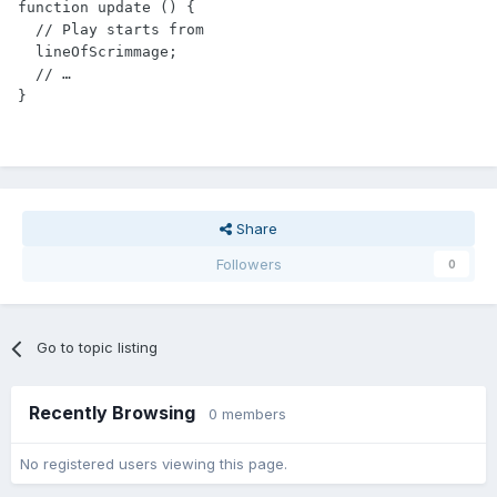
function update () {

  // Play starts from

  lineOfScrimmage;

  // …

Share
Followers
0
Go to topic listing
Recently Browsing
0 members
No registered users viewing this page.