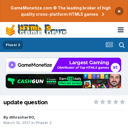
GameMonetize.com © The leading broker of high
×
quality cross-platform HTML5 games
Phaser 2
update question
By
dthrasher90
,
March 14, 2017
in
Phaser 2