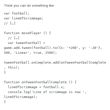
Think you can do something like
var football;

var lineOfScrimmage;

// […]

function movePlayer () {

  // […]

  var tweenFootball = 
game.add.tween(football).to({x: '+200', y: '-20'}, 
500, 'Linear', true, 2500);

tweenFootball.onComplete.add(onTweenFootballComplete
, this);

}

function onTweenFootballComplete () {

  lineOfScrimmage = football.x;

  console.log('Line of scrimmage is now ', 
lineOfScrimmage);

}
