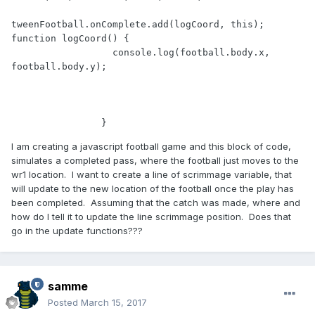
tweenFootball.onComplete.add(logCoord, this); 
function logCoord() {

                  console.log(football.body.x, 
football.body.y);

I am creating a javascript football game and this block of code,
simulates a completed pass, where the football just moves to the
wr1 location. I want to create a line of scrimmage variable, that
will update to the new location of the football once the play has
been completed. Assuming that the catch was made, where and
how do I tell it to update the line scrimmage position. Does that
go in the update functions???
samme
Posted
March 15, 2017