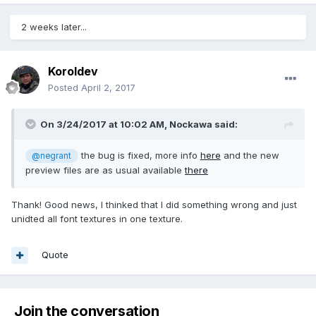
2 weeks later...
Koroldev
Posted
April 2, 2017
On 3/24/2017 at 10:02 AM,
Nockawa
said:
the bug is fixed, more info
here
and the new
@negrant
preview files are as usual available
there
Thank! Good news, I thinked that I did something wrong and just
unidted all font textures in one texture.
Quote
Join the conversation