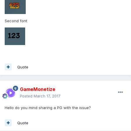
Second font
Quote
GameMonetize
Posted
March 17, 2017
Hello do you mind sharing a PG with the issue?
Quote