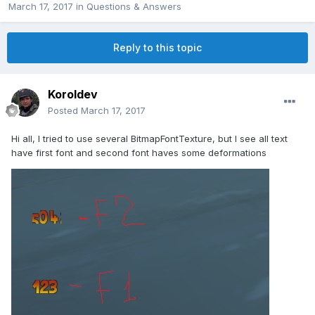
March 17, 2017
in
Questions & Answers
Reply to this topic
Koroldev
Posted
March 17, 2017
Hi all, I tried to use several BitmapFontTexture, but I see all text
have first font and second font haves some deformations