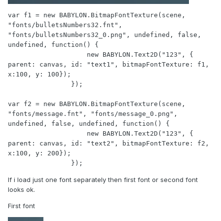
var f1 = new BABYLON.BitmapFontTexture(scene, 
"fonts/bulletsNumbers32.fnt", 
"fonts/bulletsNumbers32_0.png", undefined, false, 
undefined, function() {

                    new BABYLON.Text2D("123", { 
parent: canvas, id: "text1", bitmapFontTexture: f1, 
x:100, y: 100});

                });

var f2 = new BABYLON.BitmapFontTexture(scene, 
"fonts/message.fnt", "fonts/message_0.png", 
undefined, false, undefined, function() {

                    new BABYLON.Text2D("123", { 
parent: canvas, id: "text2", bitmapFontTexture: f2, 
x:100, y: 200});

                });
If i load just one font separately then first font or second font
looks ok.
First font