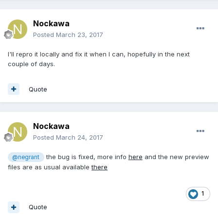
Nockawa
Posted
March 23, 2017
I'll repro it locally and fix it when I can, hopefully in the next
couple of days.
Quote
Nockawa
Posted
March 24, 2017
the bug is fixed, more info
here
and the new preview
@negrant
files are as usual available
there
1
Quote