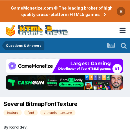
GameMonetize.com © The leading broker of high
×
quality cross-platform HTML5 games
Questions & Answers
Several BitmapFontTexture
texture
font
bitmapfonttexture
By
Koroldev
,