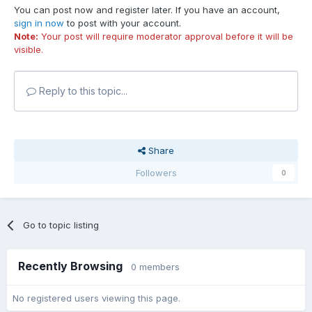
You can post now and register later. If you have an account,
sign in now
to post with your account.
Note:
Your post will require moderator approval before it will be
visible.
Reply to this topic...
Share
Followers
0
Go to topic listing
Recently Browsing
0 members
No registered users viewing this page.