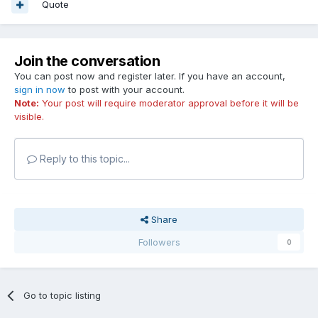
Quote
Join the conversation
You can post now and register later. If you have an account,
sign in now
to post with your account.
Note:
Your post will require moderator approval before it will be
visible.
Reply to this topic...
Share
Followers
0
Go to topic listing