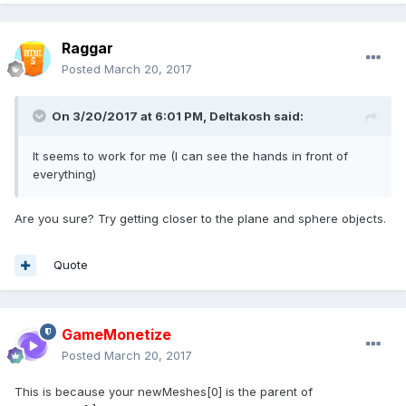
Raggar
Posted
March 20, 2017
On 3/20/2017 at 6:01 PM,
Deltakosh
said:
It seems to work for me (I can see the hands in front of
everything)
Are you sure? Try getting closer to the plane and sphere objects.
Quote
GameMonetize
Posted
March 20, 2017
This is because your newMeshes[0] is the parent of