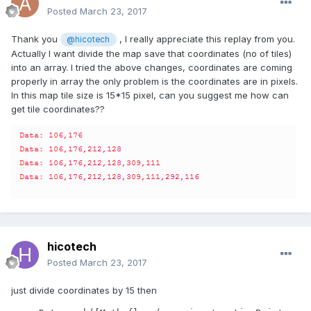
Posted
March 23, 2017
Thank you
, I really appreciate this replay from you.
@hicotech
Actually I want divide the map save that coordinates (no of tiles)
into an array. I tried the above changes, coordinates are coming
properly in array the only problem is the coordinates are in pixels.
In this map tile size is 15*15 pixel, can you suggest me how can
get tile coordinates??
hicotech
Posted
March 23, 2017
just divide coordinates by 15 then