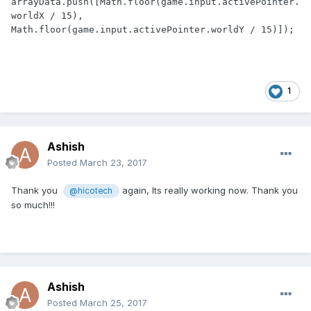
arrayData.push([Math.floor(game.input.activePointer.
worldX / 15), 
Math.floor(game.input.activePointer.worldY / 15)]);
1
Ashish
Posted
March 23, 2017
Thank you
again, Its really working now. Thank you
@hicotech
so much!!!
Ashish
Posted
March 25, 2017