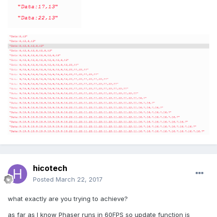
hicotech
Posted
March 22, 2017
what exactly are you trying to achieve?
as far as I know Phaser runs in 60FPS so update function is