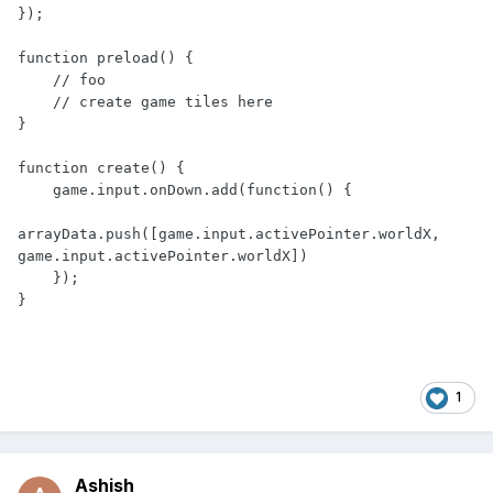
});

function preload() {

    // foo

    // create game tiles here

}

function create() {

    game.input.onDown.add(function() {

arrayData.push([game.input.activePointer.worldX, 
game.input.activePointer.worldX])

    });

}
1
Ashish