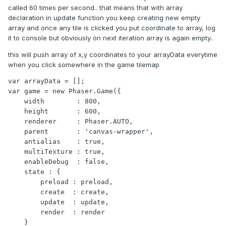
called 60 times per second.. that means that with array
declaration in update function you keep creating new empty
array and once any tile is clicked you put coordinate to array, log
it to console but obviously on next iteration array is again empty..
this will push array of x,y coordinates to your arrayData everytime
when you click somewhere in the game tilemap
var arrayData = [];

var game = new Phaser.Game({

    width        : 800,

    height       : 600,

    renderer     : Phaser.AUTO,

    parent       : 'canvas-wrapper',

    antialias    : true,

    multiTexture : true,

    enableDebug  : false,

    state : {

        preload : preload,

        create  : create,

        update  : update,

        render  : render

    }
