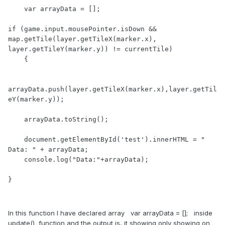
    var arrayData = [];

if (game.input.mousePointer.isDown && 
map.getTile(layer.getTileX(marker.x), 
layer.getTileY(marker.y)) != currentTile)

    {

arrayData.push(layer.getTileX(marker.x),layer.getTil
eY(marker.y));

    arrayData.toString();

    document.getElementById('test').innerHTML = " 
Data: " + arrayData;

    console.log("Data:"+arrayData);

}
In this function I have declared array var arrayData = []; inside
update() function and the output is, it showing only showing on