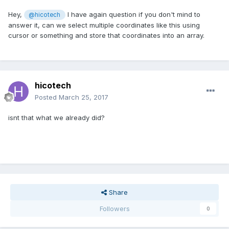
Hey,
I have again question if you don't mind to
@hicotech
answer it, can we select multiple coordinates like this using
cursor or something and store that coordinates into an array.
hicotech
Posted
March 25, 2017
isnt that what we already did?
Share
Followers
0