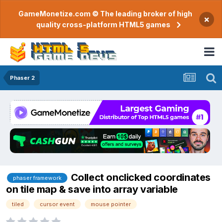
GameMonetize.com © The leading broker of high
×
quality cross-platform HTML5 games
Phaser 2
Collect onclicked coordinates
phaser framework
on tile map & save into array variable
tiled
cursor event
mouse pointer