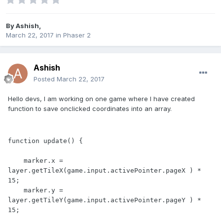
By
Ashish
,
March 22, 2017
in
Phaser 2
Ashish
Posted
March 22, 2017
Hello devs, I am working on one game where I have created
function to save onclicked coordinates into an array.
function update() {

    marker.x = 
layer.getTileX(game.input.activePointer.pageX ) * 
15;

    marker.y = 
layer.getTileY(game.input.activePointer.pageY ) * 
15;
