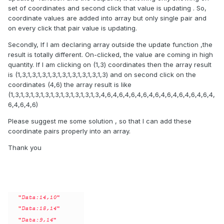
set of coordinates and second click that value is updating . So,
coordinate values are added into array but only single pair and
on every click that pair value is updating.
Secondly, If I am declaring array outside the update function ,the
result is totally different. On-clicked, the value are coming in high
quantity. If I am clicking on (1,3) coordinates then the array result
is (1,3,1,3,1,3,1,3,1,3,1,3,1,3,1,3,1,3) and on second click on the
coordinates (4,6) the array result is like
(1,3,1,3,1,3,1,3,1,3,1,3,1,3,1,3,1,3,4,6,4,6,4,6,4,6,4,6,4,6,4,6,4,6,4,6,4,
6,4,6,4,6)
Please suggest me some solution , so that I can add these
coordinate pairs properly into an array.
Thank you