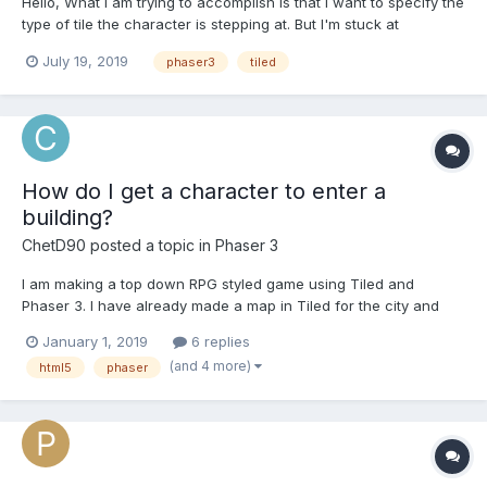
Hello, What I am trying to accomplish is that I want to specify the
type of tile the character is stepping at. But I'm stuck at
"undefined tile property". Each of the tiles that have water in it
July 19, 2019
phaser3
tiled
has a "waterProperty" property name and type: boolean. So
what I did is: var map = t...
How do I get a character to enter a
building?
ChetD90
posted a topic in
Phaser 3
I am making a top down RPG styled game using Tiled and
Phaser 3. I have already made a map in Tiled for the city and
store. Also, I have already set the objects for the location of the
January 1, 2019
6 replies
store where the player is suppose to go in order to enter the
(and 4 more)
html5
phaser
store and the location where the player is supposed t...