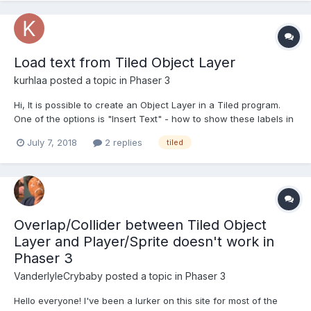
Load text from Tiled Object Layer
kurhlaa
posted a topic in
Phaser 3
Hi, It is possible to create an Object Layer in a Tiled program.
One of the options is "Insert Text" - how to show these labels in
a Phaser game? If I try something like this:
July 7, 2018
2 replies
tiled
map.createFromObjects('labels', 3); .. black rectangle (like when
needed image was not found) appears inste...
Overlap/Collider between Tiled Object
Layer and Player/Sprite doesn't work in
Phaser 3
VanderlyleCrybaby
posted a topic in
Phaser 3
Hello everyone! I've been a lurker on this site for most of the