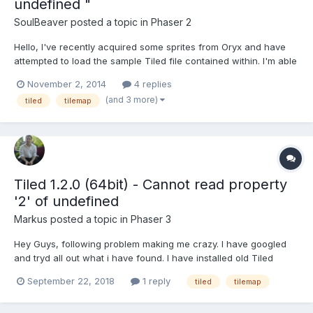
undefined "
SoulBeaver
posted a topic in
Phaser 2
Hello, I've recently acquired some sprites from Oryx and have
attempted to load the sample Tiled file contained within. I'm able
to load the assets just fine in my Preloader: loadAssets() {
November 2, 2014
4 replies
this.load.tilemap("oryx_tilemap",
(and 3 more)
tiled
tilemap
"assets/tilemaps/maps/oryx_test.json", null, Phaser...
Tiled 1.2.0 (64bit) - Cannot read property
'2' of undefined
Markus
posted a topic in
Phaser 3
Hey Guys, following problem making me crazy. I have googled
and tryd all out what i have found. I have installed old Tiled
Version and so on. I always getting these "Cannot read property
September 22, 2018
1 reply
tiled
tilemap
'2' of undefined" error. My Tilemap.json { "height":50,
"infinite":false, "layer...