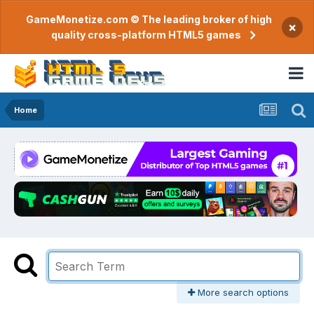
GameMonetize.com © The leading broker of high
×
quality cross-platform HTML5 games
Home
More search options