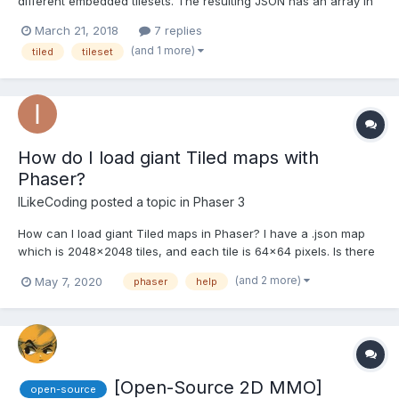
different embedded tilesets. The resulting JSON has an array in
the tilesets property. See complete example
March 21, 2018
7 replies
https://pastebin.com/jYP4buQc . I can't get this to load in Phaser.
(and 1 more)
tiled
tileset
I've tried several things, but anything after the fir...
How do I load giant Tiled maps with
Phaser?
ILikeCoding
posted a topic in
Phaser 3
How can I load giant Tiled maps in Phaser? I have a .json map
which is 2048x2048 tiles, and each tile is 64x64 pixels. Is there
a way to load/unload chunks of it? I tried ths article but the
(and 2 more)
May 7, 2020
phaser
help
splitter tool doesn't do anything. I think my map is too large for it.
[Open-Source 2D MMO]
open-source