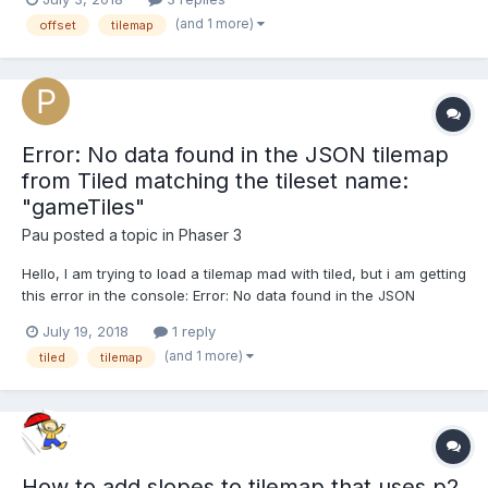
pixels). Tiled does have a 'Horizontal Offset' property for the
(and 1 more)
offset
tilemap
layer. Obviously that would b...
Error: No data found in the JSON tilemap
from Tiled matching the tileset name:
"gameTiles"
Pau
posted a topic in
Phaser 3
Hello, I am trying to load a tilemap mad with tiled, but i am getting
this error in the console: Error: No data found in the JSON
tilemap from Tiled matching the tileset name: "gameTiles" This is
July 19, 2018
1 reply
the code i am using in phaser: function preload(){
(and 1 more)
tiled
tilemap
this.load.tilemapTiledJSON('level...
How to add slopes to tilemap that uses p2