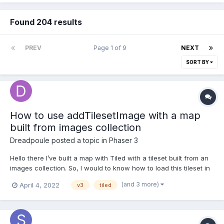
Found 204 results
PREV
Page 1 of 9
NEXT
SORT BY
How to use addTilesetImage with a map
built from images collection
Dreadpoule
posted a topic in
Phaser 3
Hello there I’ve built a map with Tiled with a tileset built from an
images collection. So, I would to know how to load this tileset in
my scene? Here where I am in my code work: export default
(and 3 more)
April 4, 2022
v3
tiled
class PreloadLevel1 extends Phaser.Scene { //... preload() { for
(l...