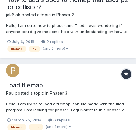
for collision?
jak6jak
posted a topic in
Phaser 2
Hello, I am quite new to phaser and Tiled. I was wondering if
anyone could give me some help with understanding on how to
create tilemap collisions that are more than just squares with the
July 6, 2018
2 replies
p2 physics system. Right now every tile has a square collision
(and 2 more)
tilemap
p2
box, I would like the collision shape to match t...
Load tilemap
Pau
posted a topic in
Phaser 3
Hello, I am trying to load a tilemap json file made with the tiled
program. I am looking for phaser 3 equivalent to this phaser 2
code: function preload(){ this.load.image('gameTiles',
March 25, 2018
6 replies
'tiles_spritesheet.png'); this.load.tilemap('level1', 'map.json', null,
(and 1 more)
tilemap
tiled
Phaser.Tilemap.TILED_JSON)...