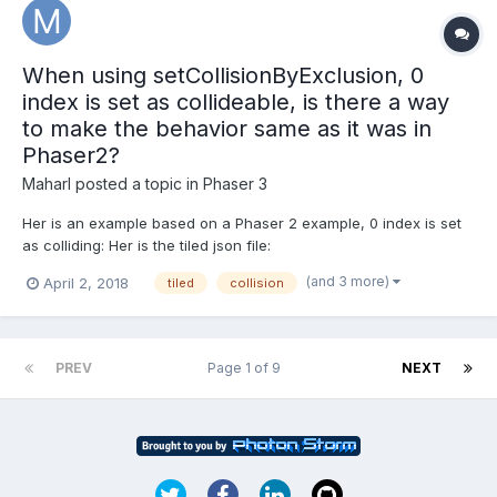
When using setCollisionByExclusion, 0
index is set as collideable, is there a way
to make the behavior same as it was in
Phaser2?
Maharl
posted a topic in
Phaser 3
Her is an example based on a Phaser 2 example, 0 index is set
as colliding: Her is the tiled json file:
https://examples.phaser.io/assets/games/starstruck/level1.json
(and 3 more)
April 2, 2018
tiled
collision
Phaser 2 example where empty (index 0 in tiled json) is not
collideable: https://phaser.io/examples/v2/games/starstru...
PREV
Page 1 of 9
NEXT