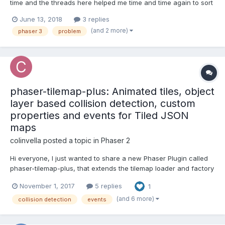
time and the threads here helped me time and time again to sort
things out. I'm currently trying to get a simple Jump'n'Run Game
June 13, 2018
3 replies
going, but I'm struggling with the collectibles. I'm using a Tiled
(and 2 more)
phaser 3
problem
Object Layer and imported i...
phaser-tilemap-plus: Animated tiles, object
layer based collision detection, custom
properties and events for Tiled JSON
maps
colinvella
posted a topic in
Phaser 2
Hi everyone, I just wanted to share a new Phaser Plugin called
phaser-tilemap-plus, that extends the tilemap loader and factory
to support tile animations defined in the Tiled editor. It also
November 1, 2017
5 replies
1
allows you to implement collision detection against the map
using polygons and rectangles within an obj...
(and 6 more)
collision detection
events