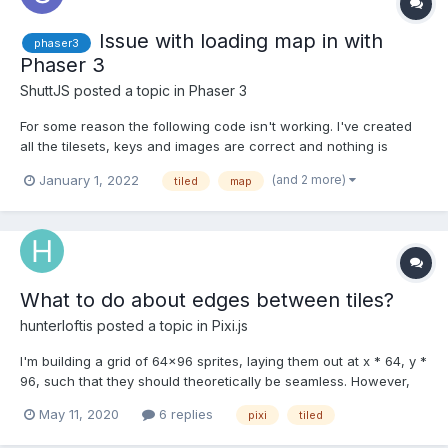
Issue with loading map in with
phaser3
Phaser 3
ShuttJS
posted a topic in
Phaser 3
For some reason the following code isn't working. I've created
all the tilesets, keys and images are correct and nothing is
erroring in the console log preload this.load.image('tiles',
(and 2 more)
January 1, 2022
tiled
map
'assets//maps/newest.png'); this.load.tilemapTiledJSON('map',
'assets/maps/newest.js...
What to do about edges between tiles?
hunterloftis
posted a topic in
Pixi.js
I'm building a grid of 64x96 sprites, laying them out at x * 64, y *
96, such that they should theoretically be seamless. However,
some artifacts are appearing in the seams between sprites
May 11, 2020
6 replies
pixi
tiled
(image attached). My best plan to resolve that at the moment is
laying sprites out at x * (63), y * (...