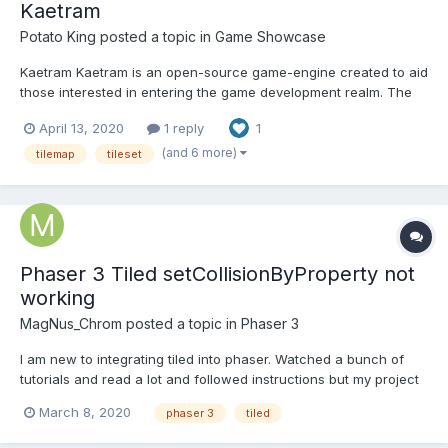
Kaetram
Potato King
posted a topic in
Game Showcase
Kaetram Kaetram is an open-source game-engine created to aid
those interested in entering the game development realm. The
codebase is simple, clean, and intuitive. This project is intended
April 13, 2020
1 reply
1
to be used as a learning tool. The original idea is based on Little
Workshop's demo game – BrowserQuest (B...
(and 6 more)
tilemap
tileset
Phaser 3 Tiled setCollisionByProperty not
working
MagNus_Chrom
posted a topic in
Phaser 3
I am new to integrating tiled into phaser. Watched a bunch of
tutorials and read a lot and followed instructions but my project
just doesn't work the way it should... In Tiled, I added a Boolean
March 8, 2020
phaser 3
tiled
property to each tile for collides: true. In phaser set it to
setCollisionByProperty and.... n...