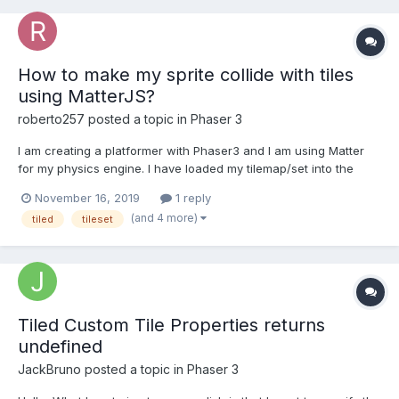
How to make my sprite collide with tiles
using MatterJS?
roberto257
posted a topic in
Phaser 3
I am creating a platformer with Phaser3 and I am using Matter
for my physics engine. I have loaded my tilemap/set into the
world, however, I don't know if the collisions are working
November 16, 2019
1 reply
because since I have added in this code, my sprite has
(and 4 more)
tiled
tileset
disappeared. Why is this? How do I get my sprite to appear
agai...
Tiled Custom Tile Properties returns
undefined
JackBruno
posted a topic in
Phaser 3