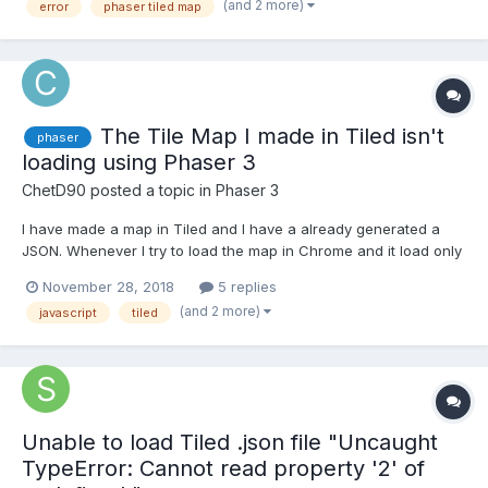
(and 2 more)
error
phaser tiled map
the following error. Ca...
The Tile Map I made in Tiled isn't
phaser
loading using Phaser 3
ChetD90
posted a topic in
Phaser 3
I have made a map in Tiled and I have a already generated a
JSON. Whenever I try to load the map in Chrome and it load only
a black screen. When I went to inspect the website there are
November 28, 2018
5 replies
warning like: No data found in the Json tilemap from Tiled
(and 2 more)
javascript
tiled
matching the tileset name "RunItUpCity" Cannot...
Unable to load Tiled .json file "Uncaught
TypeError: Cannot read property '2' of