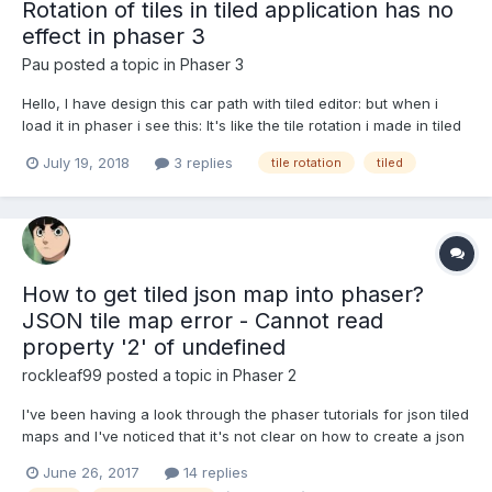
Rotation of tiles in tiled application has no
effect in phaser 3
Pau
posted a topic in
Phaser 3
Hello, I have design this car path with tiled editor: but when i
load it in phaser i see this: It's like the tile rotation i made in tiled
is no working in phaser. This is the code i use to load it the
July 19, 2018
3 replies
tile rotation
tiled
tilemap: function preload(){ this.load.tilemapTiledJSON('lev...
How to get tiled json map into phaser?
JSON tile map error - Cannot read
property '2' of undefined
rockleaf99
posted a topic in
Phaser 2
I've been having a look through the phaser tutorials for json tiled
maps and I've noticed that it's not clear on how to create a json
tiled map that is 'phaser ready'. After creating a tiled map in tiled
June 26, 2017
14 replies
and following the code examples I've been unable to get passed