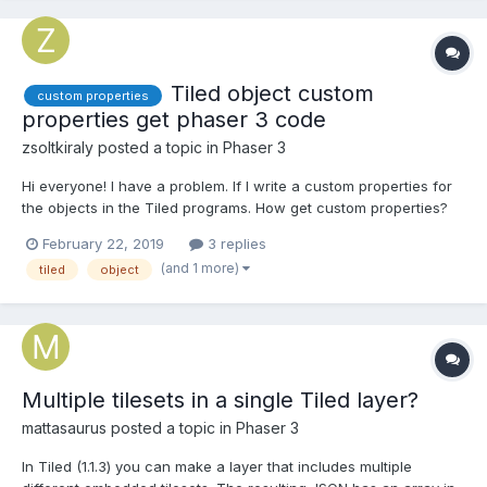
Tiled object custom
custom properties
properties get phaser 3 code
zsoltkiraly
posted a topic in
Phaser 3
Hi everyone! I have a problem. If I write a custom properties for
the objects in the Tiled programs. How get custom properties?
February 22, 2019
3 replies
(and 1 more)
tiled
object
Multiple tilesets in a single Tiled layer?
mattasaurus
posted a topic in
Phaser 3
In Tiled (1.1.3) you can make a layer that includes multiple