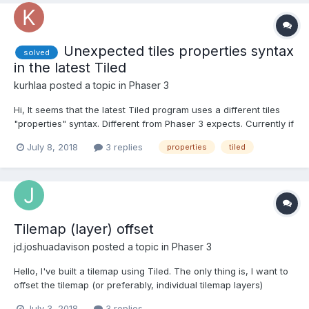
Unexpected tiles properties syntax
solved
in the latest Tiled
kurhlaa
posted a topic in
Phaser 3
Hi, It seems that the latest Tiled program uses a different tiles
"properties" syntax. Different from Phaser 3 expects. Currently if
I export a JSON tilemap from Tiled (version 2018.06.01) I get the
July 8, 2018
3 replies
properties
tiled
following tiles descriptions: "tilesets":[ { "columns":8, "fi...
Tilemap (layer) offset
jd.joshuadavison
posted a topic in
Phaser 3
Hello, I've built a tilemap using Tiled. The only thing is, I want to
offset the tilemap (or preferably, individual tilemap layers)
dynamically in the game (i.e. by a variable/calculated number of
July 3, 2018
3 replies