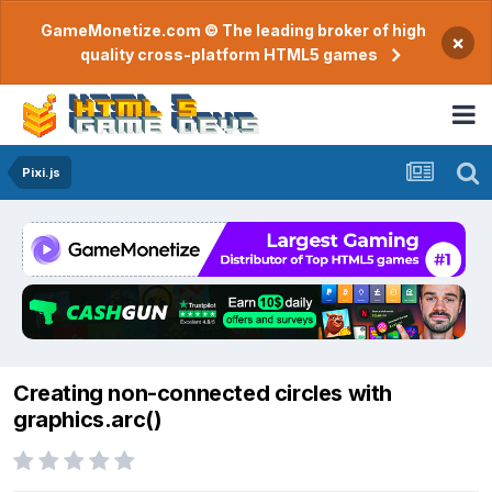
GameMonetize.com © The leading broker of high
×
quality cross-platform HTML5 games
Pixi.js
Creating non-connected circles with
graphics.arc()