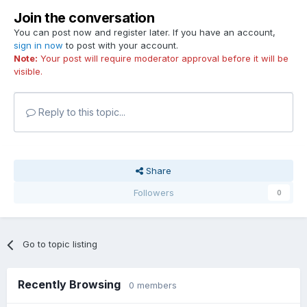
Join the conversation
You can post now and register later. If you have an account,
sign in now
to post with your account.
Note:
Your post will require moderator approval before it will be
visible.
Reply to this topic...
Share
Followers
0
Go to topic listing
Recently Browsing
0 members