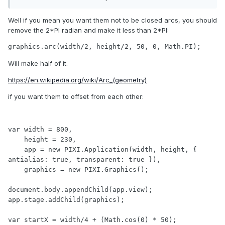
Well if you mean you want them not to be closed arcs, you should
remove the 2*PI radian and make it less than 2*PI:
graphics.arc(width/2, height/2, 50, 0, Math.PI);
Will make half of it.
https://en.wikipedia.org/wiki/Arc_(geometry)
if you want them to offset from each other:
var width = 800,

As you can see the circles are joined - how do I avoid this?
    height = 230,

    app = new PIXI.Application(width, height, { 
Cheers in advance!
antialias: true, transparent: true }),

    graphics = new PIXI.Graphics();

document.body.appendChild(app.view);

app.stage.addChild(graphics);

var startX = width/4 + (Math.cos(0) * 50);
