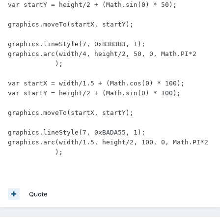
var startY = height/2 + (Math.sin(0) * 50);

graphics.moveTo(startX, startY);

graphics.lineStyle(7, 0xB3B3B3, 1);

graphics.arc(width/4, height/2, 50, 0, Math.PI*2

            );

var startX = width/1.5 + (Math.cos(0) * 100);

var startY = height/2 + (Math.sin(0) * 100);

graphics.moveTo(startX, startY);

graphics.lineStyle(7, 0xBADA55, 1);

graphics.arc(width/1.5, height/2, 100, 0, Math.PI*2

            );
Quote