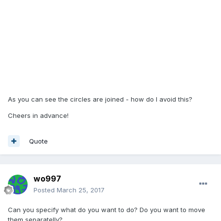
As you can see the circles are joined - how do I avoid this?
Cheers in advance!
Quote
wo997
Posted
March 25, 2017
Can you specify what do you want to do? Do you want to move
them separatelly?