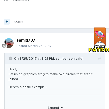
Quote
samid737
Posted
March 26, 2017
On 3/25/2017 at 9:21 PM,
sambenson
said:
Hi all,
I'm using graphics.arc() to make two circles that aren't
joined
Here's a basic example -
Expand