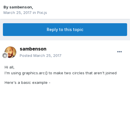
By
sambenson
,
March 25, 2017
in
Pixi.js
Reply to this topic
sambenson
Posted
March 25, 2017
Hi all,
I'm using graphics.arc() to make two circles that aren't joined
Here's a basic example -