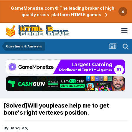
GameMonetize.com © The leading broker of high
×
quality cross-platform HTML5 games
Questions & Answers
[Solved]Will youplease help me to get
bone's right vertexes position.
By
BangTao
,