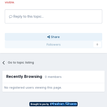
visible.
Reply to this topic...
Share
Followers
0
Go to topic listing
Recently Browsing
0 members
No registered users viewing this page.