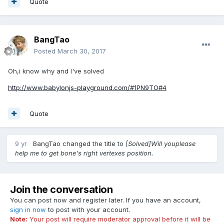
Quote
BangTao
Posted
March 30, 2017
Oh,i know why and I've solved
http://www.babylonjs-playground.com/#1PN9TO#4
Quote
9 yr
BangTao
changed the title to
[Solved]Will youplease
help me to get bone's right vertexes position.
Join the conversation
You can post now and register later. If you have an account,
sign in now
to post with your account.
Note:
Your post will require moderator approval before it will be