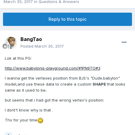
March 30, 2017
in
Questions & Answers
Reply to this topic
BangTao
Posted
March 30, 2017
Lok at this PG:
http://www.babylonjs-playground.com/#1PN9TO#3
I wanna get the vertexes position from BJS's "Dude.babylon"
model,and use these data to create a custom
SHAPE
that looks
same as it used to be
.
but seems that i had got the wrong vertex's position.
I dont't know why is that .
Thx for your time