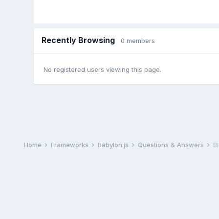
Recently Browsing
0 members
No registered users viewing this page.
Home
Frameworks
Babylon.js
Questions & Answers
B