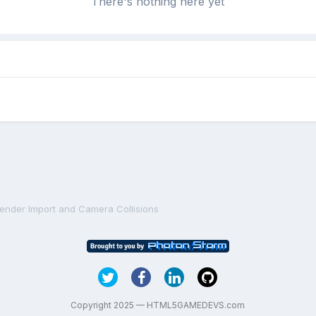
There's nothing here yet
lender Import and Camera Collisions
Copyright 2025 — HTML5GAMEDEVS.com