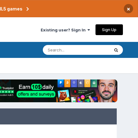
×
TML5 games
Sign Up
Existing user? Sign In