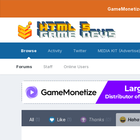
GameMonetize.
Browse
Activity
Twitter
MEDIA KIT (Advertise)
Forums
Staff
Online Users
All
(1)
Like
(1)
Thanks
(0)
Hah