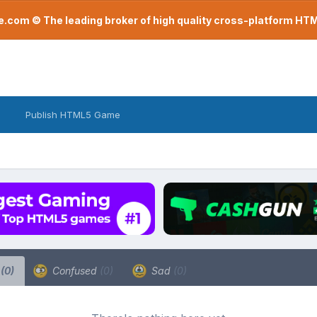
com © The leading broker of high quality cross-platform H
Publish HTML5 Game
a
(0)
Confused
(0)
Sad
(0)