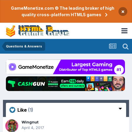
GameMonetize.com © The leading broker of high
×
quality cross-platform HTML5 games
Questions & Answers
Like
(1)
Wingnut
April 4, 2017