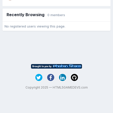
Recently Browsing
0 members
No registered users viewing this page.
Copyright 2025 — HTML5GAMEDEVS.com