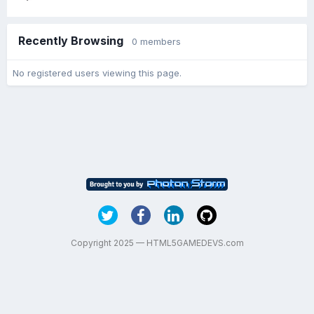
Recently Browsing
0 members
No registered users viewing this page.
Copyright 2025 — HTML5GAMEDEVS.com