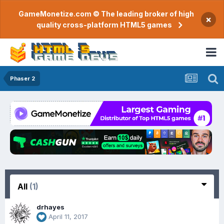
GameMonetize.com © The leading broker of high
×
quality cross-platform HTML5 games
Phaser 2
All
(1)
drhayes
April 11, 2017