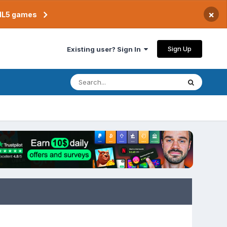
×
TML5 games
Sign Up
Existing user? Sign In