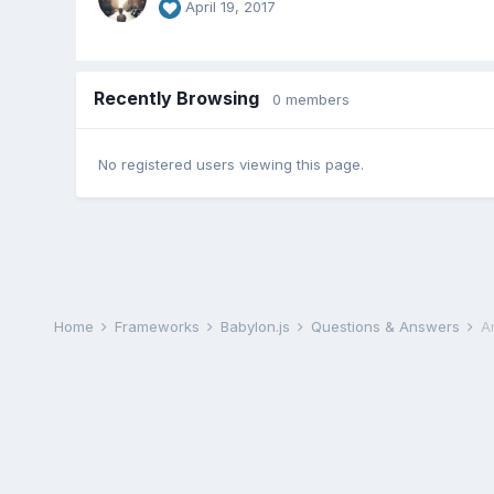
April 19, 2017
Recently Browsing
0 members
No registered users viewing this page.
Home
Frameworks
Babylon.js
Questions & Answers
A