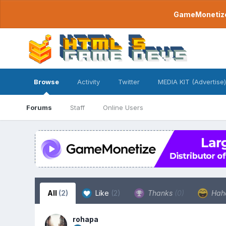
GameMonetize.
Browse
Activity
Twitter
MEDIA KIT (Advertise)
Forums
Staff
Online Users
All
(2)
Like
(2)
Thanks
(0)
Hah
rohapa