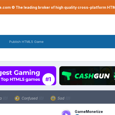
com © The leading broker of high quality cross-platform H
Publish HTML5 Game
a
(0)
Confused
(0)
Sad
(0)
GameMonetize