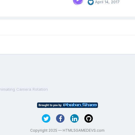
April 14, 2017
nimating Camera Rotation
Copyright 2025 — HTML5GAMEDEVS.com