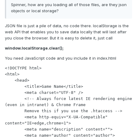
Spinner, how are you loading all of those files, are they json
objects or local storage?
JSON file is just a pile of data, no code there. localStorage is the
web API that enables you to save data locally that will last after
you close the browser. But it is easy to delete it, just call
window.localStorage.clear();
You need JavaScript code and you include it in index.html
<!DOCTYPE html>

<html>

    <head>

        <title>Game Name</title>

        <meta charset="UTF-8" />

        <!-- Always force latest IE rendering engine 
(even in intranet) & Chrome Frame

        Remove this if you use the .htaccess -->

        <meta http-equiv="X-UA-Compatible" 
content="IE=edge,chrome=1">

        <meta name="description" content="">

        <meta name="author" content="author">
