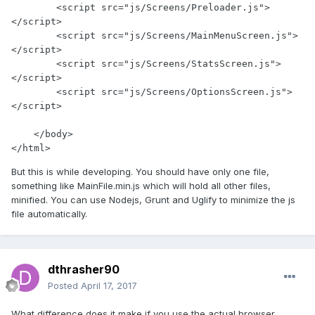
        <script src="js/Screens/Preloader.js">
</script>

        <script src="js/Screens/MainMenuScreen.js">
</script>

        <script src="js/Screens/StatsScreen.js">
</script>

        <script src="js/Screens/OptionsScreen.js">
</script>

    </body>

</html>
But this is while developing. You should have only one file,
something like MainFile.min.js which will hold all other files,
minified. You can use Nodejs, Grunt and Uglify to minimize the js
file automatically.
dthrasher90
Posted
April 17, 2017
What difference does it make if you use the actual browser