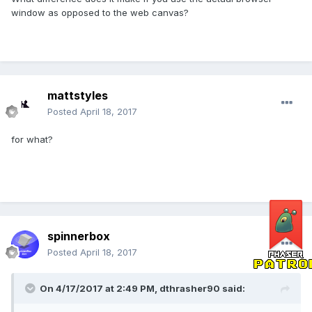
window as opposed to the web canvas?
mattstyles
Posted
April 18, 2017
for what?
spinnerbox
Posted
April 18, 2017
On 4/17/2017 at 2:49 PM,
dthrasher90
said: