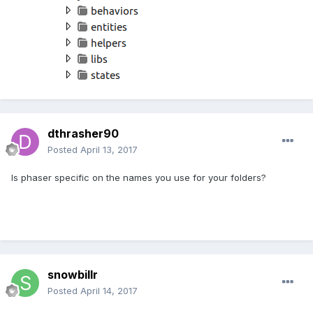
dthrasher90
Posted
April 13, 2017
Is phaser specific on the names you use for your folders?
snowbillr
Posted
April 14, 2017