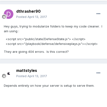
dthrasher90
Posted
April 13, 2017
Hey guys, trying to modularize folders to keep my code cleaner. I
am using :
<script src="public/state/DefenseState.js"> </script>
<script src="/playbook/defense/defensiveplays.js"></script>
They are giving 404 errors. Is this correct?
mattstyles
Posted
April 13, 2017
Depends entirely on how your server is setup to serve them.