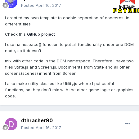
Posted
April 16, 2017
I created my own template to enable separation of concerns, in
different files.
Check this
GitHub project
I use namespace() function to put all functionality under one DOM
node, so it doesn't
mix with other code in the DOM namespace. Therefore I have two
files State.js and Screen.js. Boot inherits from State and all other
screens(scenes) inherit from Screen.
I also make utility classes like Utility.js where I put useful
functions, so they don't mix with the other game logic or graphics
code.
dthrasher90
Posted
April 16, 2017