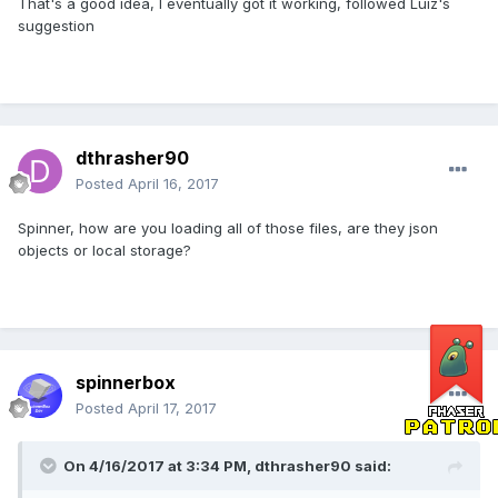
That's a good idea, I eventually got it working, followed Luiz's
suggestion
dthrasher90
Posted
April 16, 2017
Spinner, how are you loading all of those files, are they json
objects or local storage?
spinnerbox
Posted
April 17, 2017
On 4/16/2017 at 3:34 PM,
dthrasher90
said: