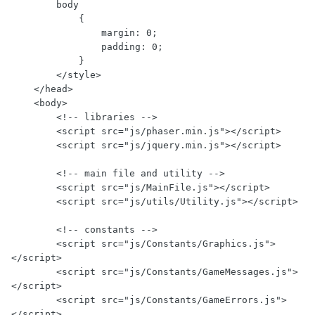
        body

            {

                margin: 0;

                padding: 0;

            }

        </style>

    </head>

    <body>

        <!-- libraries -->

        <script src="js/phaser.min.js"></script>

        <script src="js/jquery.min.js"></script>

        <!-- main file and utility -->

        <script src="js/MainFile.js"></script>

        <script src="js/utils/Utility.js"></script>

        <!-- constants -->

        <script src="js/Constants/Graphics.js">
</script>

        <script src="js/Constants/GameMessages.js">
</script>

        <script src="js/Constants/GameErrors.js">
</script>
