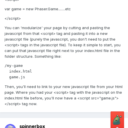
var game = new Phaser.Game........etc
</script>
You can 'modularize' your page by cutting and pasting the
javascript from that <script> tag and pasting it into a new
javascript file (purely the javascript, you don't need to put the
<script> tags in the javascript file). To keep it simple to start, you
can put that javascript file right next to your index.html file in the
folder structure. Something like:
/my-game

  index.html

Then, you'll need to link to your new javascript file from your html
page. Where you had your <script> tag with the javascript on the
index.html file before, you'll now have a <script src="game.js">
</script> tag now.
spinnerbox