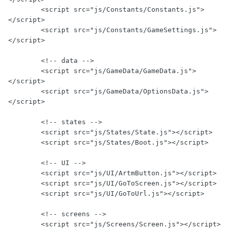
        <script src="js/Constants/Constants.js">
</script>

        <script src="js/Constants/GameSettings.js">
</script>

        <!-- data -->

        <script src="js/GameData/GameData.js">
</script>

        <script src="js/GameData/OptionsData.js">
</script>

        <!-- states -->

        <script src="js/States/State.js"></script>

        <script src="js/States/Boot.js"></script>

        <!-- UI -->

        <script src="js/UI/ArtmButton.js"></script>

        <script src="js/UI/GoToScreen.js"></script>

        <script src="js/UI/GoToUrl.js"></script>

        <!-- screens -->

        <script src="js/Screens/Screen.js"></script>
