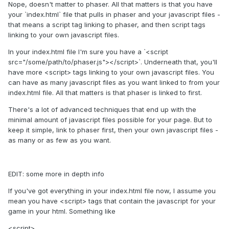
Nope, doesn't matter to phaser. All that matters is that you have
your `index.html` file that pulls in phaser and your javascript files -
that means a script tag linking to phaser, and then script tags
linking to your own javascript files.
In your index.html file I'm sure you have a `<script
src="/some/path/to/phaser.js"></script>`. Underneath that, you'll
have more <script> tags linking to your own javascript files. You
can have as many javascript files as you want linked to from your
index.html file. All that matters is that phaser is linked to first.
There's a lot of advanced techniques that end up with the
minimal amount of javascript files possible for your page. But to
keep it simple, link to phaser first, then your own javascript files -
as many or as few as you want.
EDIT: some more in depth info
If you've got everything in your index.html file now, I assume you
mean you have <script> tags that contain the javascript for your
game in your html. Something like
<script>