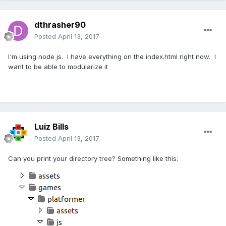
dthrasher90
Posted
April 13, 2017
I'm using node js. I have everything on the index.html right now. I
want to be able to modularize it
Luiz Bills
Posted
April 13, 2017
Can you print your directory tree? Something like this: