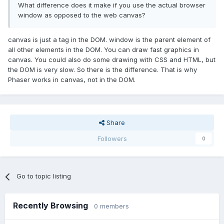
What difference does it make if you use the actual browser
window as opposed to the web canvas?
canvas is just a tag in the DOM. window is the parent element of
all other elements in the DOM. You can draw fast graphics in
canvas. You could also do some drawing with CSS and HTML, but
the DOM is very slow. So there is the difference. That is why
Phaser works in canvas, not in the DOM.
Share
Followers
0
Go to topic listing
Recently Browsing
0 members