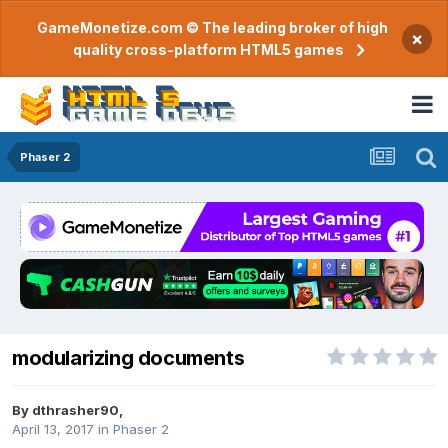
GameMonetize.com © The leading broker of high
×
quality cross-platform HTML5 games
Phaser 2
modularizing documents
By
dthrasher90
,
April 13, 2017
in
Phaser 2