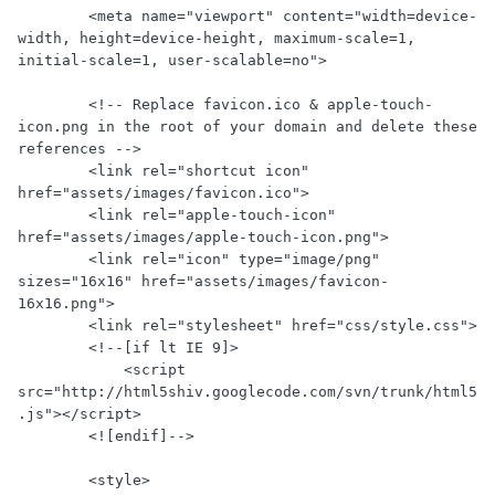
        <meta name="viewport" content="width=device-
width, height=device-height, maximum-scale=1, 
initial-scale=1, user-scalable=no">

        <!-- Replace favicon.ico & apple-touch-
icon.png in the root of your domain and delete these 
references -->

        <link rel="shortcut icon" 
href="assets/images/favicon.ico">

        <link rel="apple-touch-icon" 
href="assets/images/apple-touch-icon.png">

        <link rel="icon" type="image/png" 
sizes="16x16" href="assets/images/favicon-
16x16.png">

        <link rel="stylesheet" href="css/style.css">

        <!--[if lt IE 9]>

            <script 
src="http://html5shiv.googlecode.com/svn/trunk/html5
.js"></script>

        <![endif]-->

        <style>
